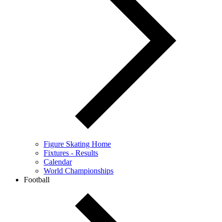
Figure Skating Home
Fixtures - Results
Calendar
World Championships
Football