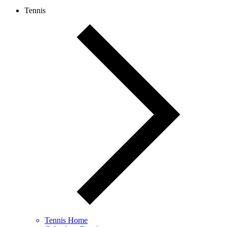
Tennis
Tennis Home