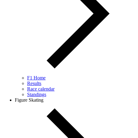
F1 Home
Results
Race calendar
Standings
Figure Skating