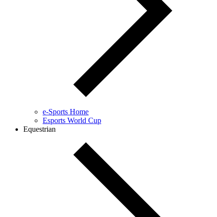
e-Sports Home
Esports World Cup
Equestrian