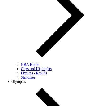
NBA Home
Clips and Highlights
Fixtures - Results
Standings
Olympics