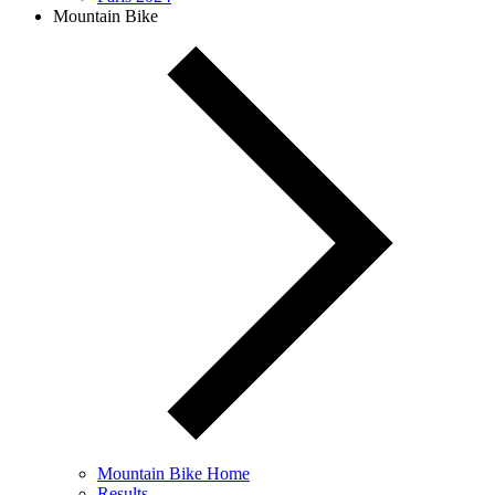
Mountain Bike
Mountain Bike Home
Results