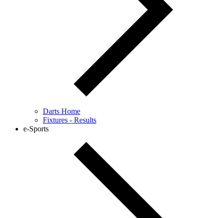
Darts Home
Fixtures - Results
e-Sports