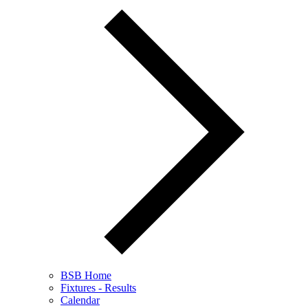
BSB Home
Fixtures - Results
Calendar