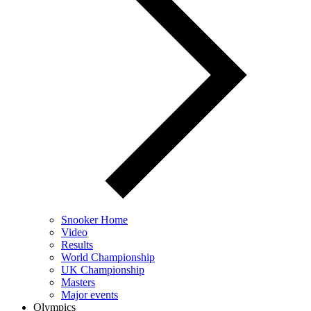
Snooker Home
Video
Results
World Championship
UK Championship
Masters
Major events
Olympics