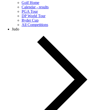
Golf Home
Calendar - results
PGA Tour
DP World Tour
Ryder Cup
All Competitions
Judo