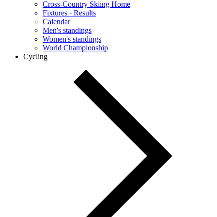
Cross-Country Skiing Home
Fixtures - Results
Calendar
Men's standings
Women's standings
World Championship
Cycling