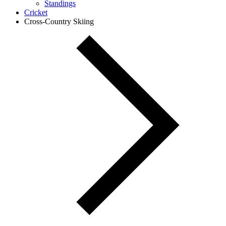
Standings
Cricket
Cross-Country Skiing