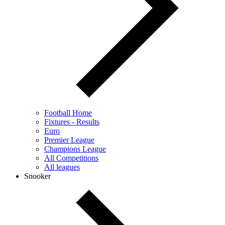
Football Home
Fixtures - Results
Euro
Premier League
Champions League
All Competitions
All leagues
Snooker