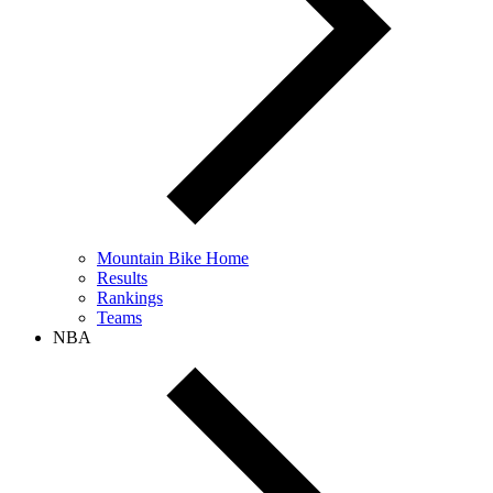
Mountain Bike Home
Results
Rankings
Teams
NBA