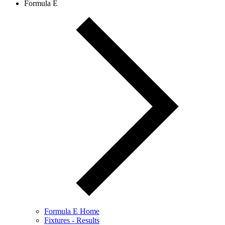
Formula E
Formula E Home
Fixtures - Results