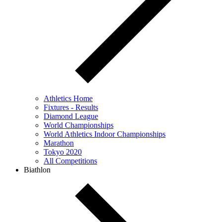
Athletics Home
Fixtures - Results
Diamond League
World Championships
World Athletics Indoor Championships
Marathon
Tokyo 2020
All Competitions
Biathlon