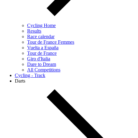
Cycling Home
Results
Race calendar
Tour de France Femmes
Vuelta a España
Tour de France
Giro d'Italia
Dare to Dream
All Competitions
Cycling - Track
Darts