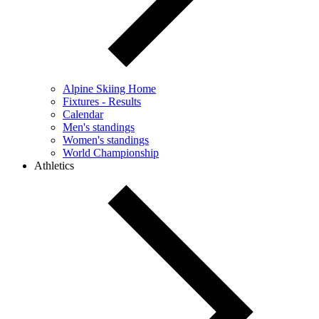
Alpine Skiing Home
Fixtures - Results
Calendar
Men's standings
Women's standings
World Championship
Athletics