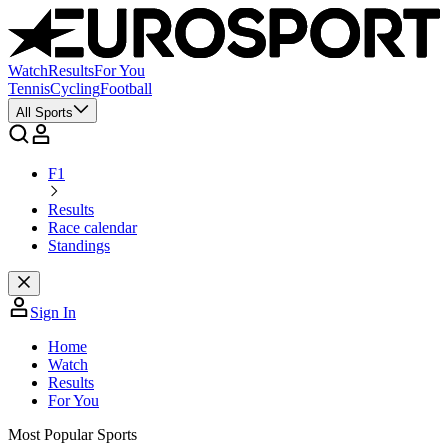
Watch
Results
For You
Tennis
Cycling
Football
All Sports
F1
Results
Race calendar
Standings
Sign In
Home
Watch
Results
For You
Most Popular Sports