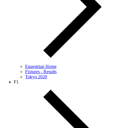
Equestrian Home
Fixtures - Results
Tokyo 2020
F1