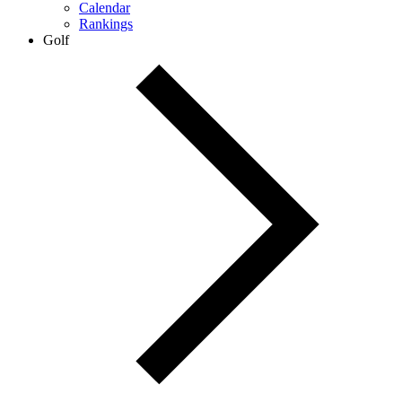
Calendar
Rankings
Golf