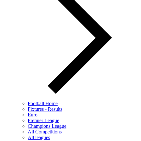
Football Home
Fixtures - Results
Euro
Premier League
Champions League
All Competitions
All leagues