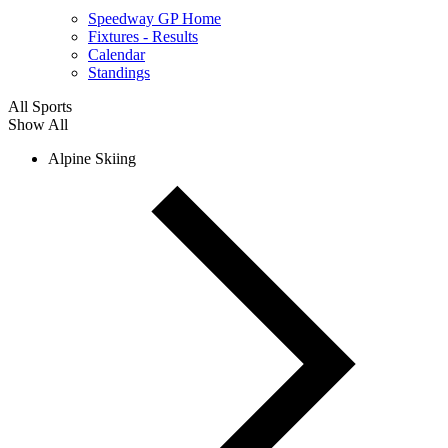
Speedway GP Home
Fixtures - Results
Calendar
Standings
All Sports
Show All
Alpine Skiing