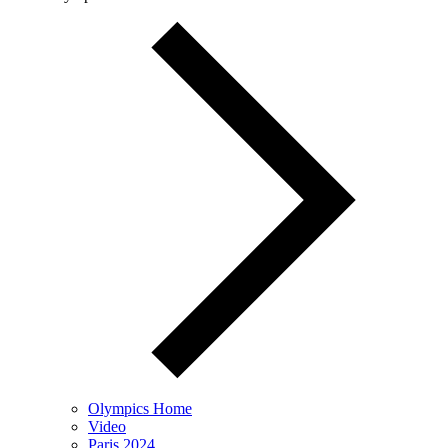
Olympics Home
Video
Paris 2024