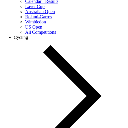
Calendar - Results
Laver Cup
Australian Open
Roland-Garros
Wimbledon
US Open
All Competitions
Cycling