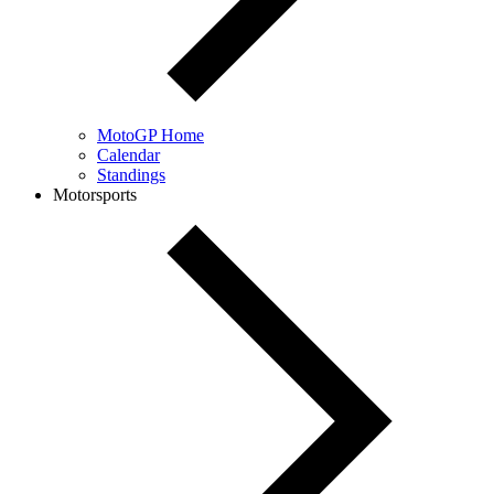
MotoGP Home
Calendar
Standings
Motorsports