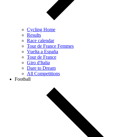
Cycling Home
Results
Race calendar
Tour de France Femmes
Vuelta a España
Tour de France
Giro d'Italia
Dare to Dream
All Competitions
Football