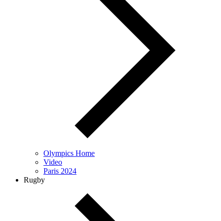
Olympics Home
Video
Paris 2024
Rugby