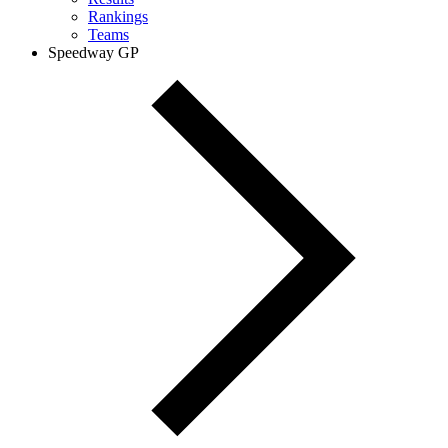
Rankings
Teams
Speedway GP