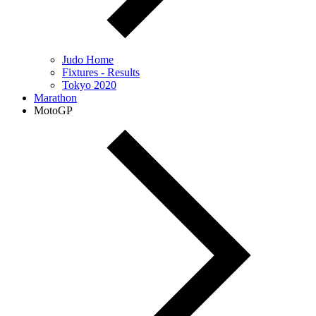
Judo Home
Fixtures - Results
Tokyo 2020
Marathon
MotoGP