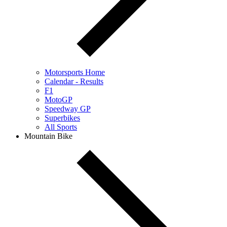
Motorsports Home
Calendar - Results
F1
MotoGP
Speedway GP
Superbikes
All Sports
Mountain Bike