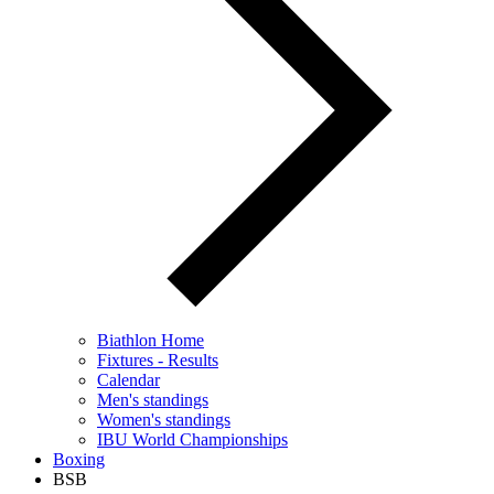
Biathlon Home
Fixtures - Results
Calendar
Men's standings
Women's standings
IBU World Championships
Boxing
BSB