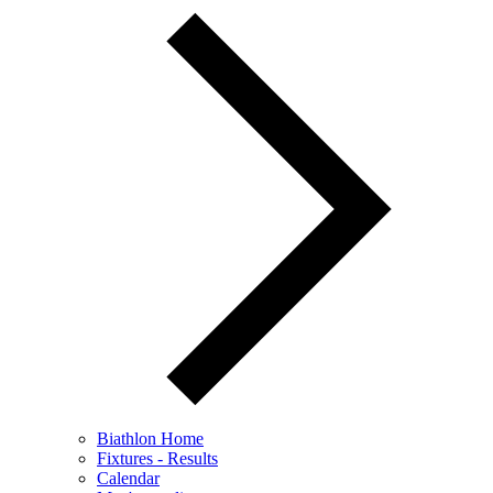
Biathlon Home
Fixtures - Results
Calendar