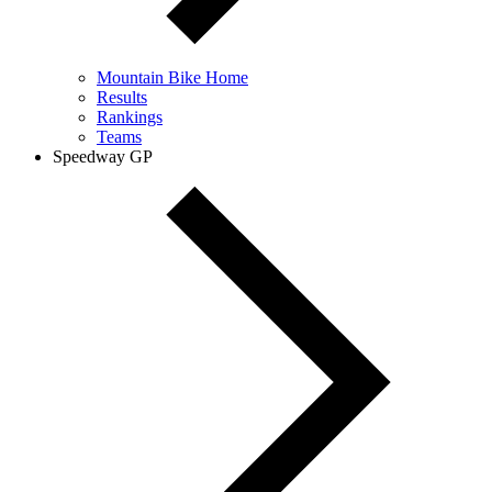
Mountain Bike Home
Results
Rankings
Teams
Speedway GP