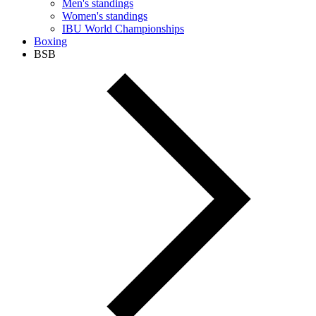
Men's standings
Women's standings
IBU World Championships
Boxing
BSB