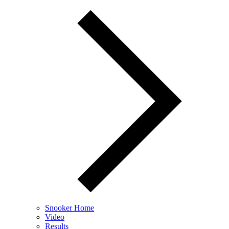
Snooker Home
Video
Results