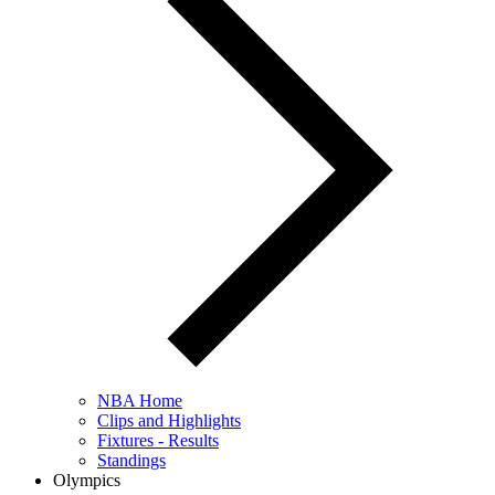
NBA Home
Clips and Highlights
Fixtures - Results
Standings
Olympics