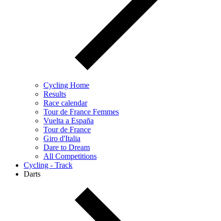
Cycling Home
Results
Race calendar
Tour de France Femmes
Vuelta a España
Tour de France
Giro d'Italia
Dare to Dream
All Competitions
Cycling - Track
Darts