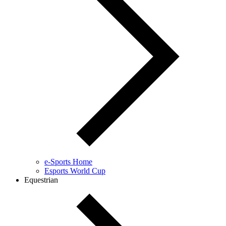
e-Sports Home
Esports World Cup
Equestrian