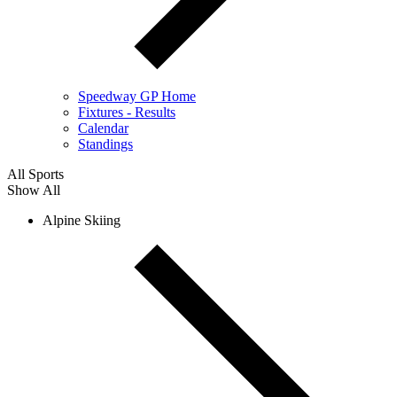
Speedway GP Home
Fixtures - Results
Calendar
Standings
All Sports
Show All
Alpine Skiing