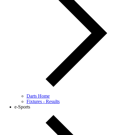
Darts Home
Fixtures - Results
e-Sports