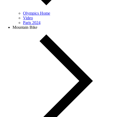
Olympics Home
Video
Paris 2024
Mountain Bike