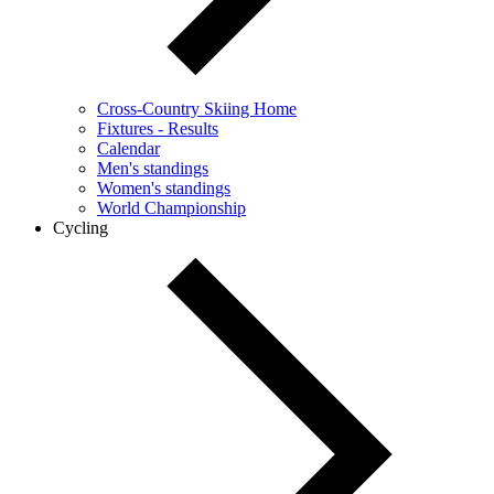
Cross-Country Skiing Home
Fixtures - Results
Calendar
Men's standings
Women's standings
World Championship
Cycling