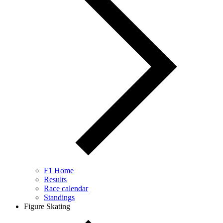
F1 Home
Results
Race calendar
Standings
Figure Skating