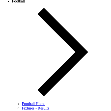
Football
Football Home
Fixtures - Results