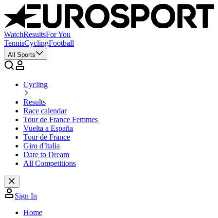
Watch
Results
For You
Tennis
Cycling
Football
All Sports
Cycling
Results
Race calendar
Tour de France Femmes
Vuelta a España
Tour de France
Giro d'Italia
Dare to Dream
All Competitions
Sign In
Home