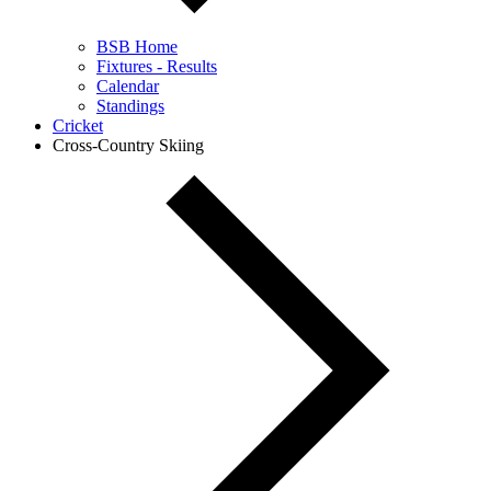
BSB Home
Fixtures - Results
Calendar
Standings
Cricket
Cross-Country Skiing