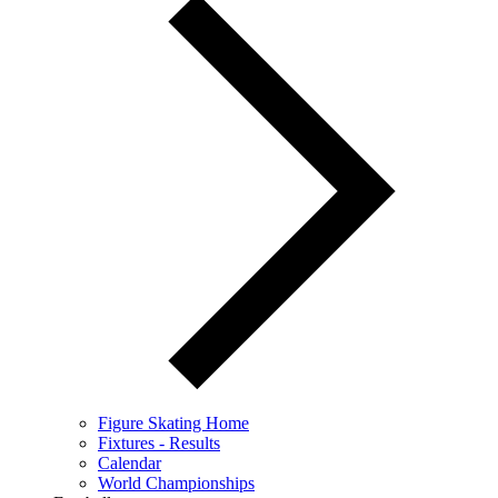
Figure Skating Home
Fixtures - Results
Calendar
World Championships