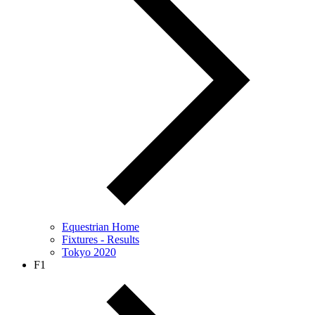
Equestrian Home
Fixtures - Results
Tokyo 2020
F1