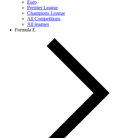
Euro
Premier League
Champions League
All Competitions
All leagues
Formula E