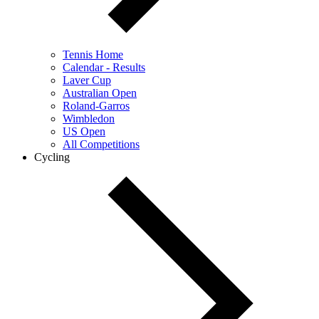
Tennis Home
Calendar - Results
Laver Cup
Australian Open
Roland-Garros
Wimbledon
US Open
All Competitions
Cycling