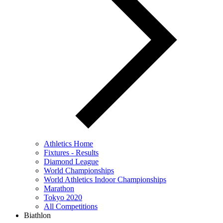
Athletics Home
Fixtures - Results
Diamond League
World Championships
World Athletics Indoor Championships
Marathon
Tokyo 2020
All Competitions
Biathlon