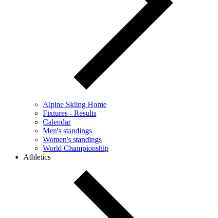
Alpine Skiing Home
Fixtures - Results
Calendar
Men's standings
Women's standings
World Championship
Athletics