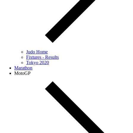
Judo Home
Fixtures - Results
Tokyo 2020
Marathon
MotoGP