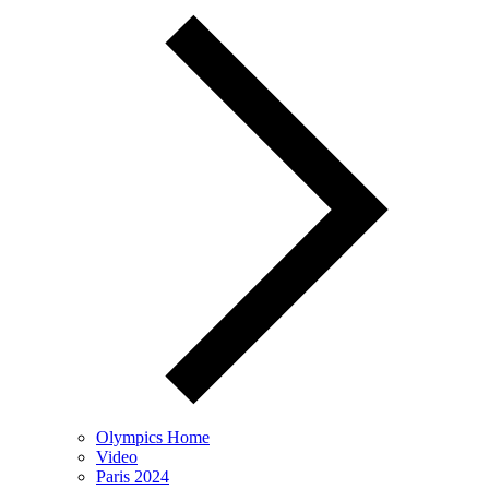
Olympics Home
Video
Paris 2024