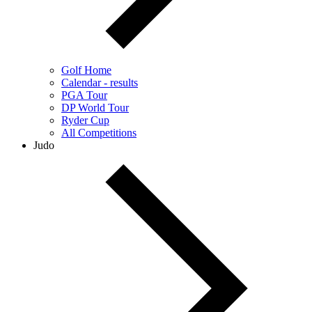
Golf Home
Calendar - results
PGA Tour
DP World Tour
Ryder Cup
All Competitions
Judo