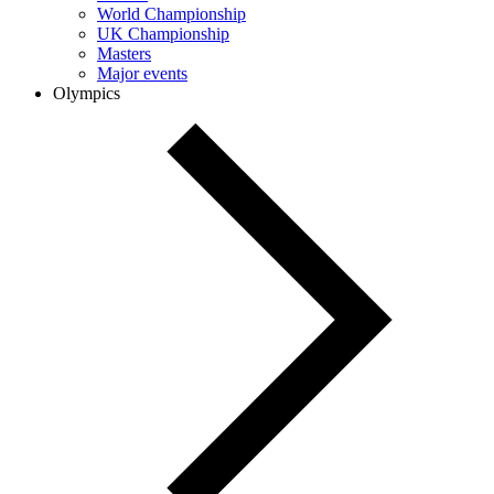
World Championship
UK Championship
Masters
Major events
Olympics