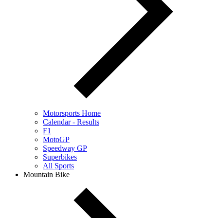
Motorsports Home
Calendar - Results
F1
MotoGP
Speedway GP
Superbikes
All Sports
Mountain Bike