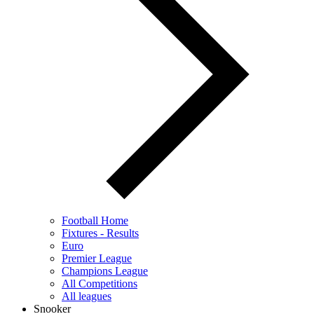
Football Home
Fixtures - Results
Euro
Premier League
Champions League
All Competitions
All leagues
Snooker