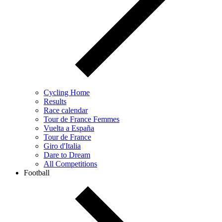
Cycling Home
Results
Race calendar
Tour de France Femmes
Vuelta a España
Tour de France
Giro d'Italia
Dare to Dream
All Competitions
Football