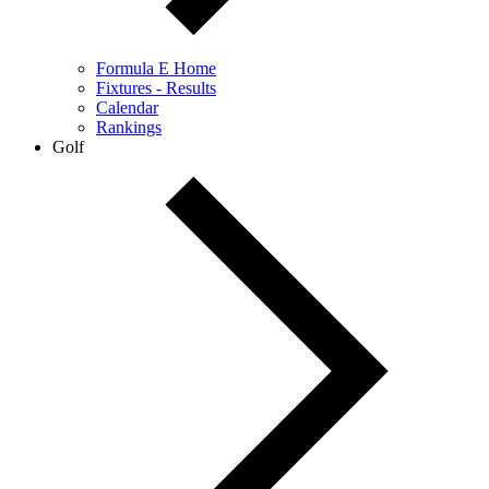
Formula E Home
Fixtures - Results
Calendar
Rankings
Golf