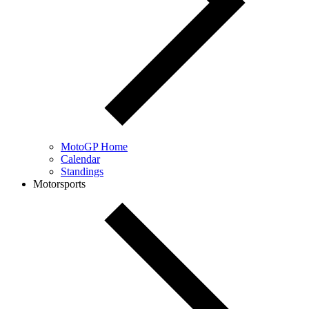
MotoGP Home
Calendar
Standings
Motorsports