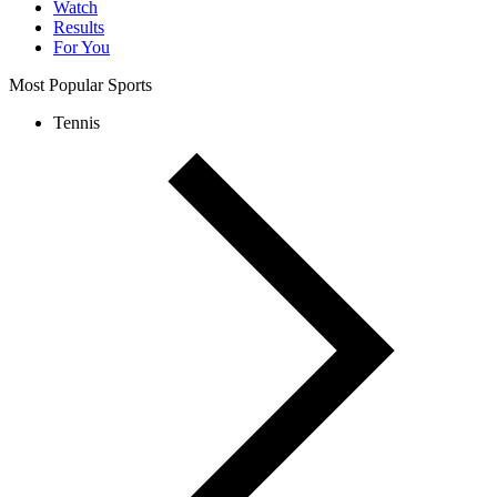
Watch
Results
For You
Most Popular Sports
Tennis