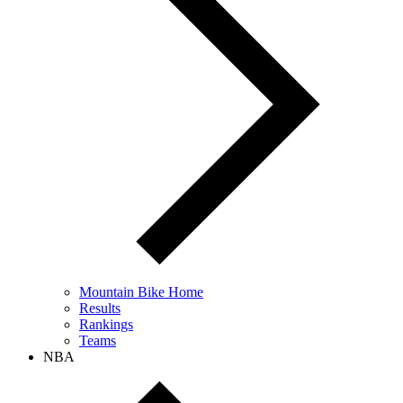
Mountain Bike Home
Results
Rankings
Teams
NBA