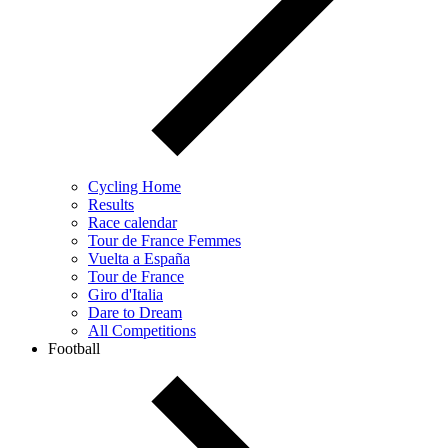
Cycling Home
Results
Race calendar
Tour de France Femmes
Vuelta a España
Tour de France
Giro d'Italia
Dare to Dream
All Competitions
Football