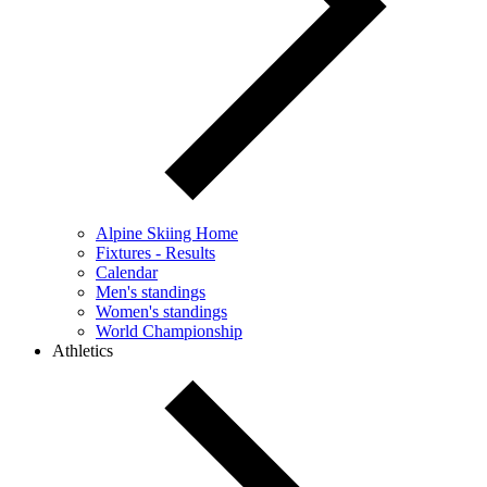
Alpine Skiing Home
Fixtures - Results
Calendar
Men's standings
Women's standings
World Championship
Athletics