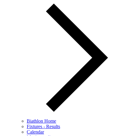
Biathlon Home
Fixtures - Results
Calendar