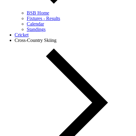
BSB Home
Fixtures - Results
Calendar
Standings
Cricket
Cross-Country Skiing