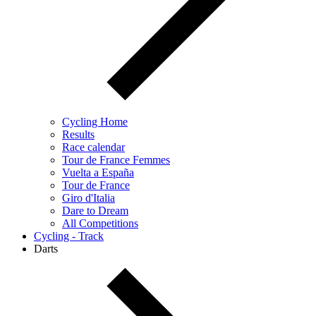
Cycling Home
Results
Race calendar
Tour de France Femmes
Vuelta a España
Tour de France
Giro d'Italia
Dare to Dream
All Competitions
Cycling - Track
Darts