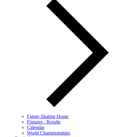
Figure Skating Home
Fixtures - Results
Calendar
World Championships