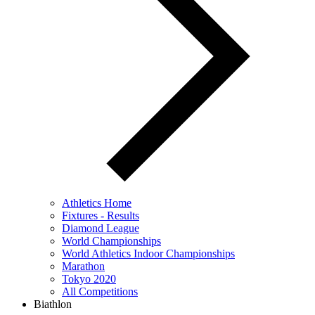
Athletics Home
Fixtures - Results
Diamond League
World Championships
World Athletics Indoor Championships
Marathon
Tokyo 2020
All Competitions
Biathlon