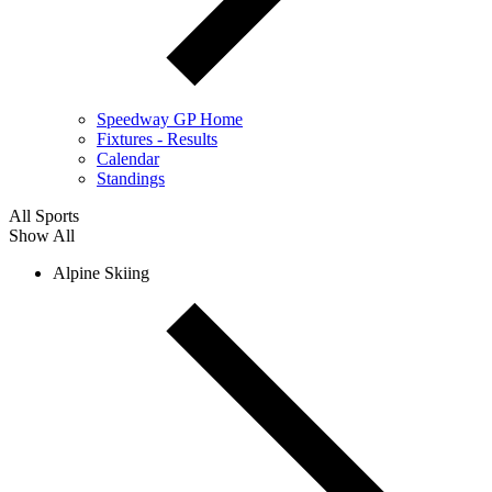
Speedway GP Home
Fixtures - Results
Calendar
Standings
All Sports
Show All
Alpine Skiing