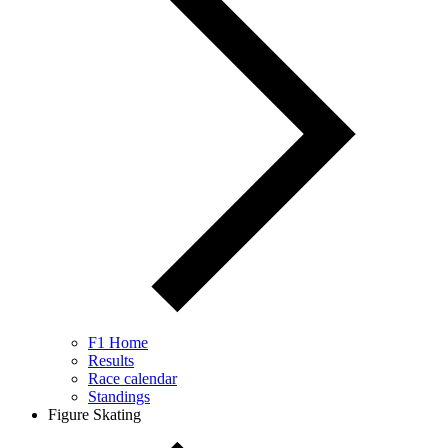
F1 Home
Results
Race calendar
Standings
Figure Skating