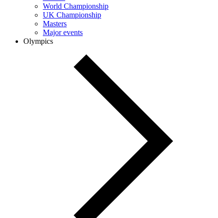
World Championship
UK Championship
Masters
Major events
Olympics