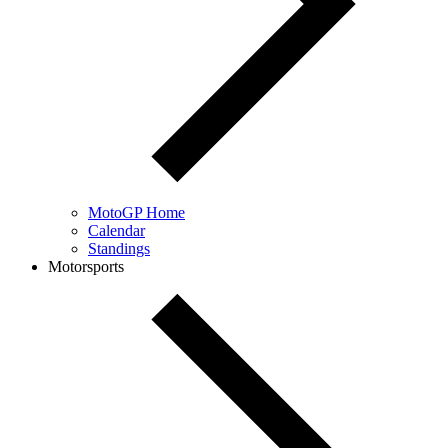
MotoGP Home
Calendar
Standings
Motorsports