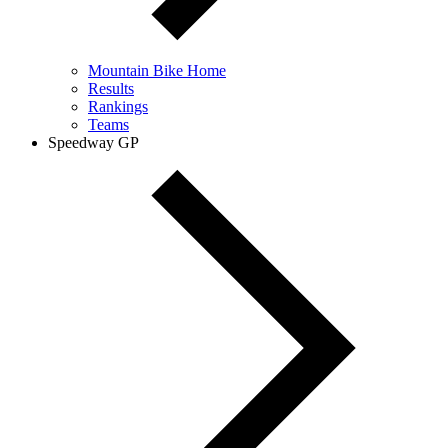
Mountain Bike Home
Results
Rankings
Teams
Speedway GP