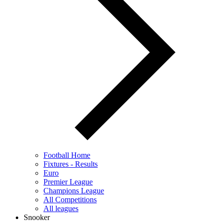
Football Home
Fixtures - Results
Euro
Premier League
Champions League
All Competitions
All leagues
Snooker