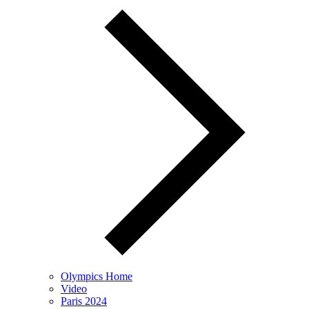
Olympics Home
Video
Paris 2024