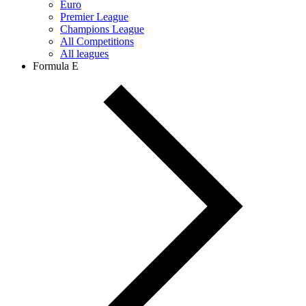
Euro
Premier League
Champions League
All Competitions
All leagues
Formula E