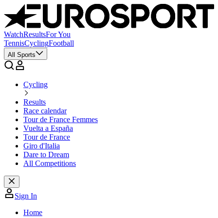
Watch
Results
For You
Tennis
Cycling
Football
All Sports
Cycling
Results
Race calendar
Tour de France Femmes
Vuelta a España
Tour de France
Giro d'Italia
Dare to Dream
All Competitions
Sign In
Home