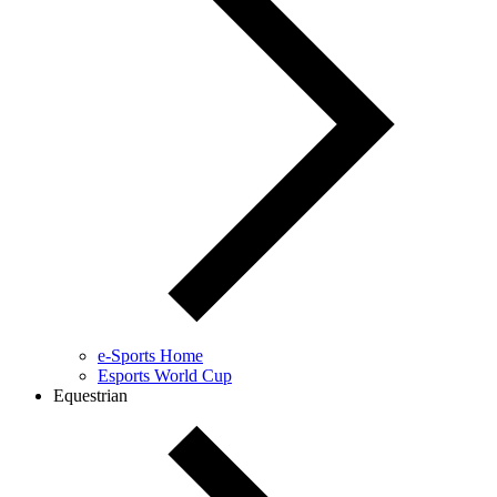
e-Sports Home
Esports World Cup
Equestrian