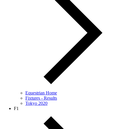
Equestrian Home
Fixtures - Results
Tokyo 2020
F1