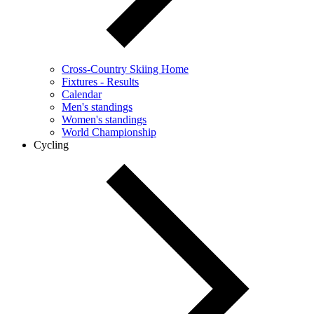
Cross-Country Skiing Home
Fixtures - Results
Calendar
Men's standings
Women's standings
World Championship
Cycling