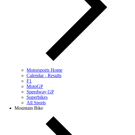
Motorsports Home
Calendar - Results
F1
MotoGP
Speedway GP
Superbikes
All Sports
Mountain Bike