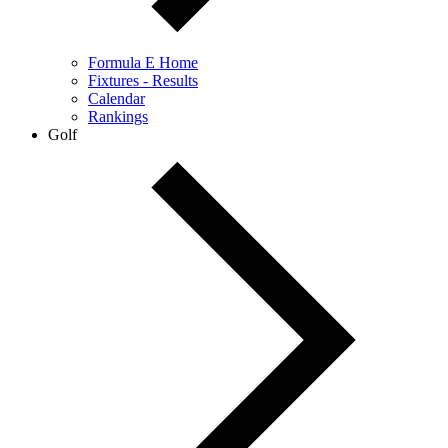
Formula E Home
Fixtures - Results
Calendar
Rankings
Golf