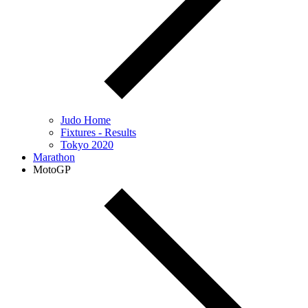
Judo Home
Fixtures - Results
Tokyo 2020
Marathon
MotoGP