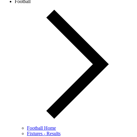
Football
Football Home
Fixtures - Results