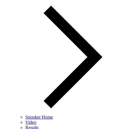
Snooker Home
Video
Results