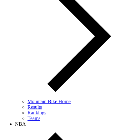
Mountain Bike Home
Results
Rankings
Teams
NBA