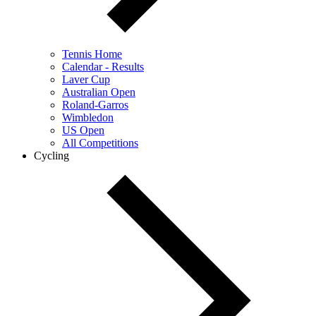
Tennis Home
Calendar - Results
Laver Cup
Australian Open
Roland-Garros
Wimbledon
US Open
All Competitions
Cycling