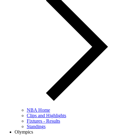
NBA Home
Clips and Highlights
Fixtures - Results
Standings
Olympics