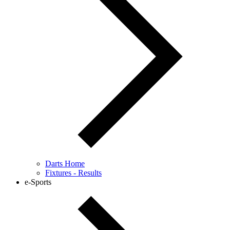
Darts Home
Fixtures - Results
e-Sports