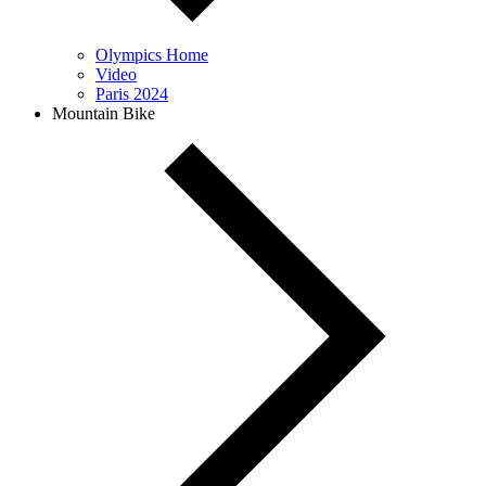
Olympics Home
Video
Paris 2024
Mountain Bike