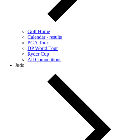
Golf Home
Calendar - results
PGA Tour
DP World Tour
Ryder Cup
All Competitions
Judo