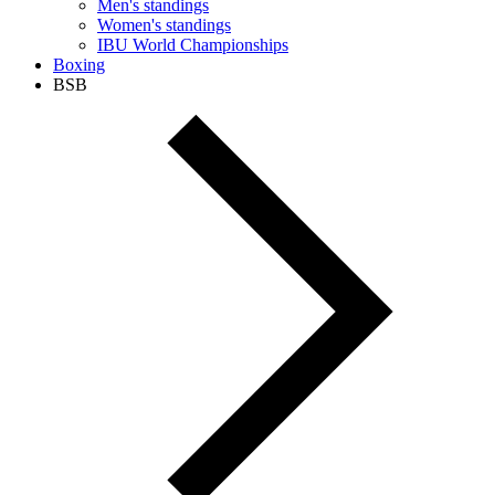
Men's standings
Women's standings
IBU World Championships
Boxing
BSB