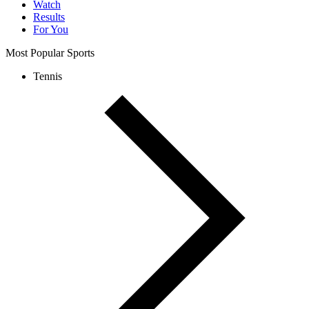
Watch
Results
For You
Most Popular Sports
Tennis