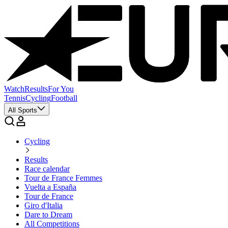
Watch
Results
For You
Tennis
Cycling
Football
All Sports
Cycling
Results
Race calendar
Tour de France Femmes
Vuelta a España
Tour de France
Giro d'Italia
Dare to Dream
All Competitions