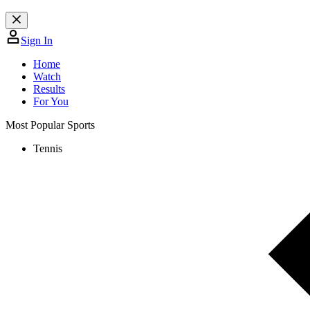
Sign In
Home
Watch
Results
For You
Most Popular Sports
Tennis