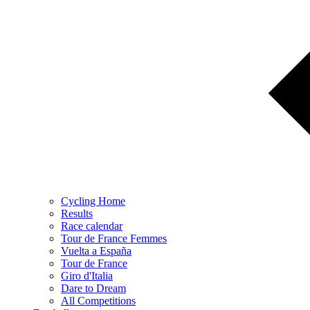
Cycling Home
Results
Race calendar
Tour de France Femmes
Vuelta a España
Tour de France
Giro d'Italia
Dare to Dream
All Competitions