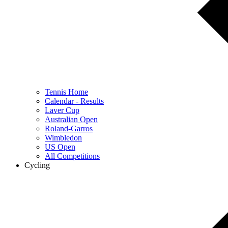
Tennis Home
Calendar - Results
Laver Cup
Australian Open
Roland-Garros
Wimbledon
US Open
All Competitions
Cycling