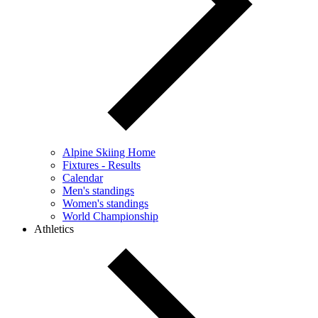
Alpine Skiing Home
Fixtures - Results
Calendar
Men's standings
Women's standings
World Championship
Athletics