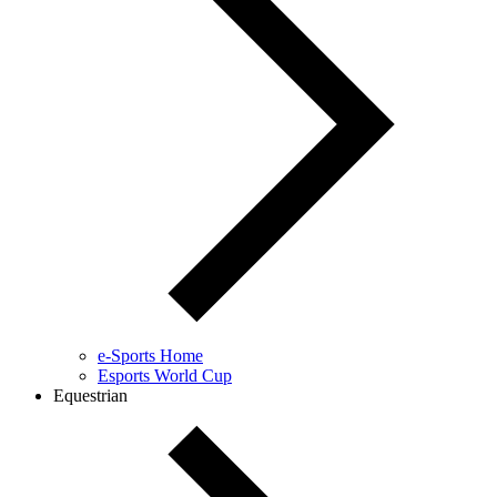
e-Sports Home
Esports World Cup
Equestrian