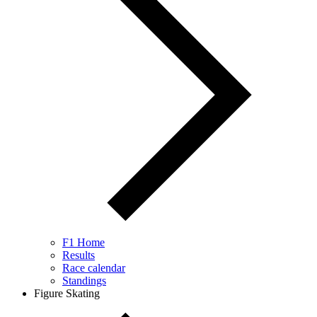
F1 Home
Results
Race calendar
Standings
Figure Skating