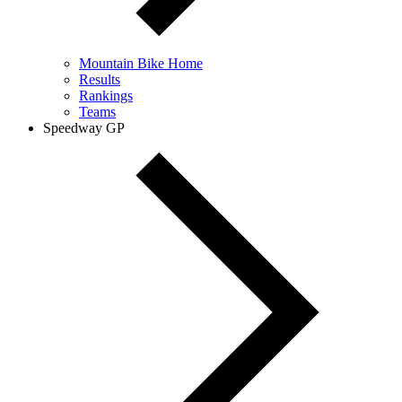
Mountain Bike Home
Results
Rankings
Teams
Speedway GP