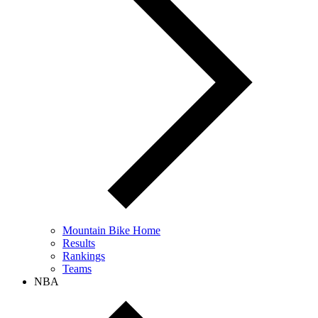
Mountain Bike Home
Results
Rankings
Teams
NBA