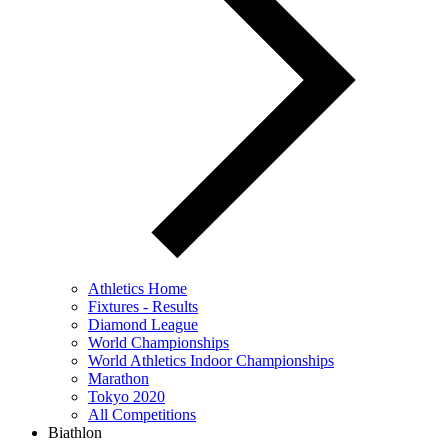
Athletics Home
Fixtures - Results
Diamond League
World Championships
World Athletics Indoor Championships
Marathon
Tokyo 2020
All Competitions
Biathlon