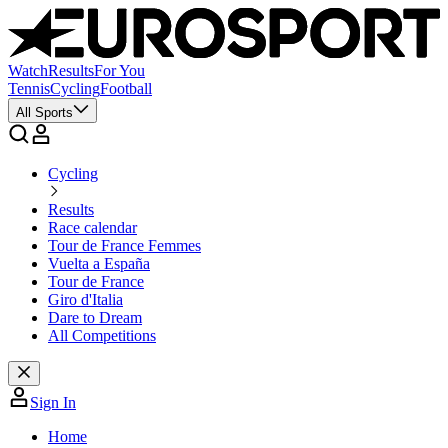
Watch
Results
For You
Tennis
Cycling
Football
All Sports
Cycling
Results
Race calendar
Tour de France Femmes
Vuelta a España
Tour de France
Giro d'Italia
Dare to Dream
All Competitions
Sign In
Home