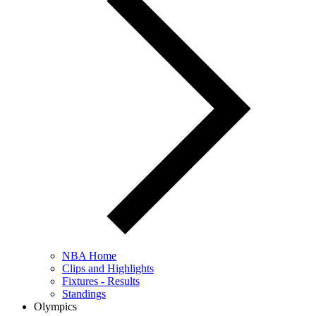
NBA Home
Clips and Highlights
Fixtures - Results
Standings
Olympics