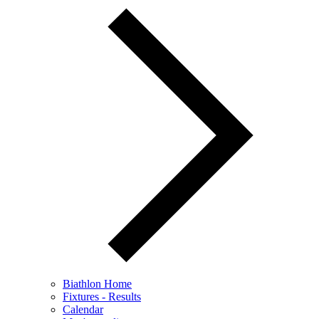
Biathlon Home
Fixtures - Results
Calendar