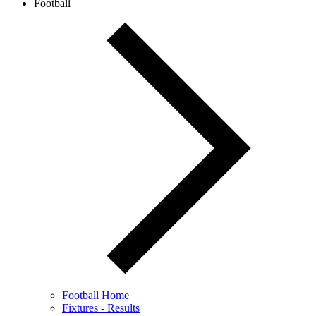
Football
Football Home
Fixtures - Results