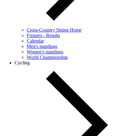
Cross-Country Skiing Home
Fixtures - Results
Calendar
Men's standings
Women's standings
World Championship
Cycling