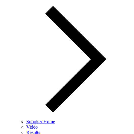
Snooker Home
Video
Results