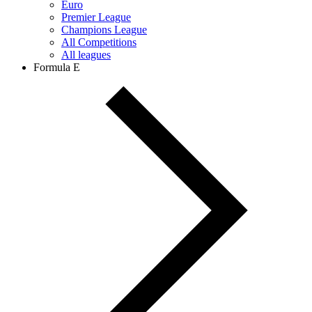
Euro
Premier League
Champions League
All Competitions
All leagues
Formula E