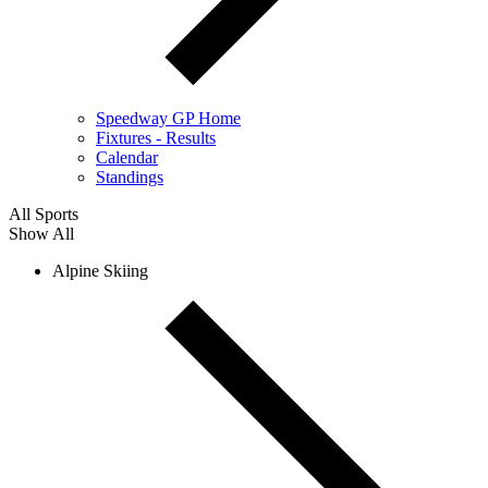
Speedway GP Home
Fixtures - Results
Calendar
Standings
All Sports
Show All
Alpine Skiing