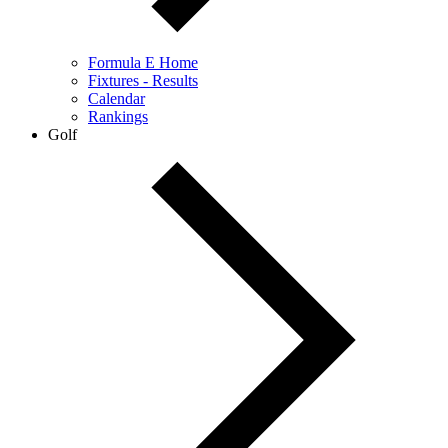
Formula E Home
Fixtures - Results
Calendar
Rankings
Golf