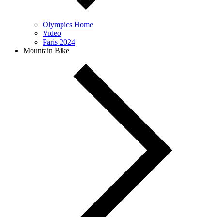
Olympics Home
Video
Paris 2024
Mountain Bike