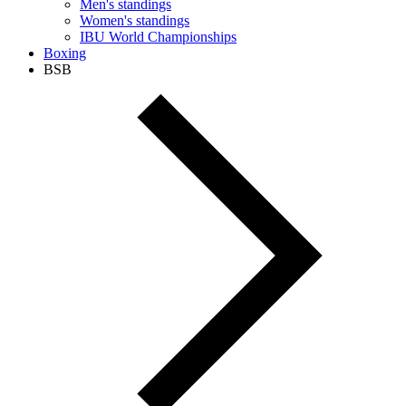
Men's standings
Women's standings
IBU World Championships
Boxing
BSB