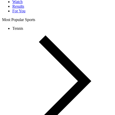
Watch
Results
For You
Most Popular Sports
Tennis