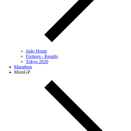
Judo Home
Fixtures - Results
Tokyo 2020
Marathon
MotoGP