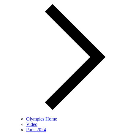
Olympics Home
Video
Paris 2024