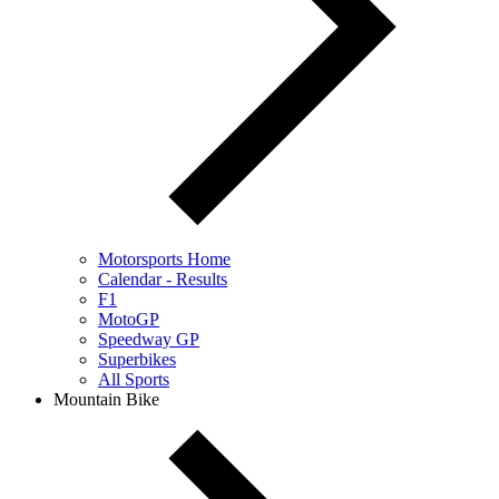
Motorsports Home
Calendar - Results
F1
MotoGP
Speedway GP
Superbikes
All Sports
Mountain Bike