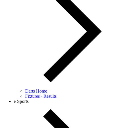
Darts Home
Fixtures - Results
e-Sports