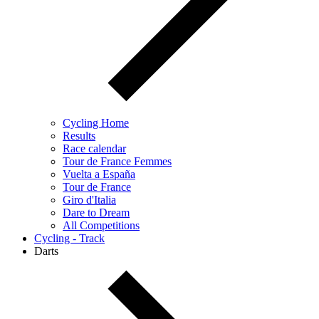
Cycling Home
Results
Race calendar
Tour de France Femmes
Vuelta a España
Tour de France
Giro d'Italia
Dare to Dream
All Competitions
Cycling - Track
Darts