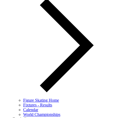
Figure Skating Home
Fixtures - Results
Calendar
World Championships