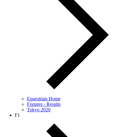
Equestrian Home
Fixtures - Results
Tokyo 2020
F1