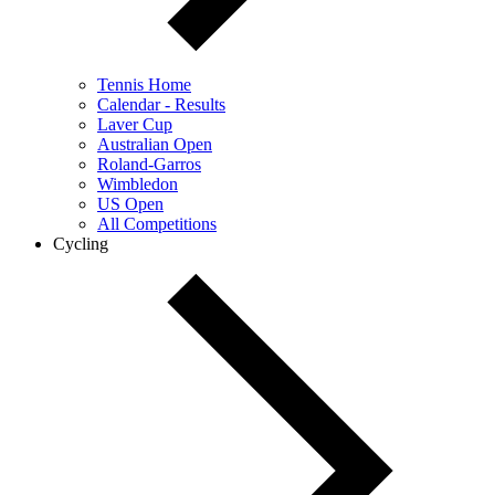
Tennis Home
Calendar - Results
Laver Cup
Australian Open
Roland-Garros
Wimbledon
US Open
All Competitions
Cycling