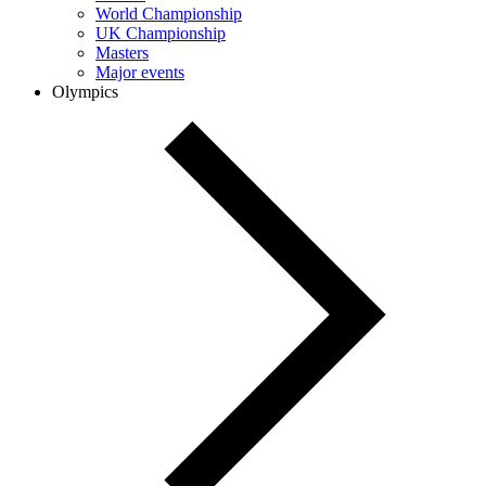
World Championship
UK Championship
Masters
Major events
Olympics