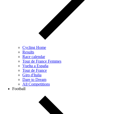
Cycling Home
Results
Race calendar
Tour de France Femmes
Vuelta a España
Tour de France
Giro d'Italia
Dare to Dream
All Competitions
Football