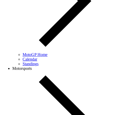
MotoGP Home
Calendar
Standings
Motorsports