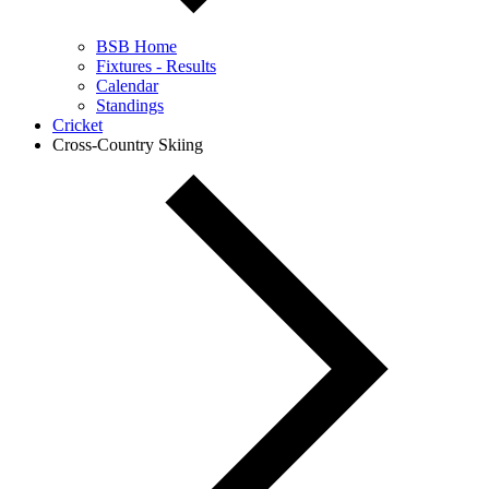
BSB Home
Fixtures - Results
Calendar
Standings
Cricket
Cross-Country Skiing