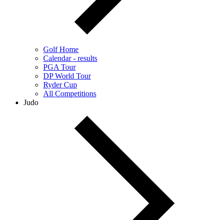
Golf Home
Calendar - results
PGA Tour
DP World Tour
Ryder Cup
All Competitions
Judo