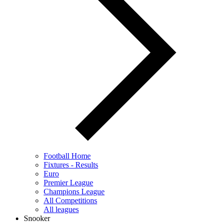
Football Home
Fixtures - Results
Euro
Premier League
Champions League
All Competitions
All leagues
Snooker