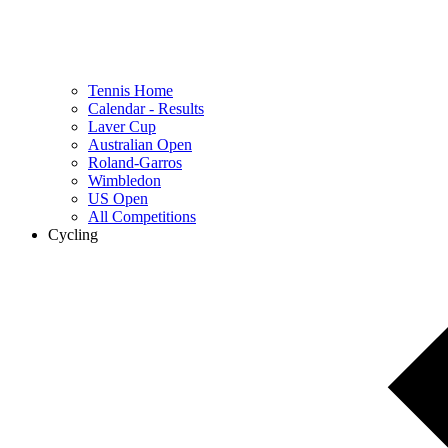
Tennis Home
Calendar - Results
Laver Cup
Australian Open
Roland-Garros
Wimbledon
US Open
All Competitions
Cycling