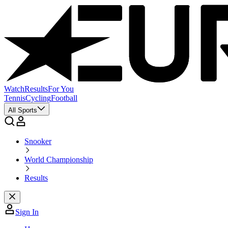
Watch
Results
For You
Tennis
Cycling
Football
All Sports
Snooker
World Championship
Results
Sign In