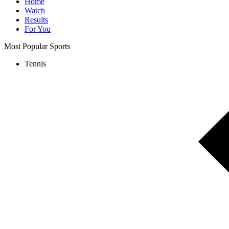
Home
Watch
Results
For You
Most Popular Sports
Tennis