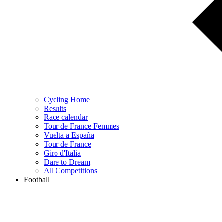
Cycling Home
Results
Race calendar
Tour de France Femmes
Vuelta a España
Tour de France
Giro d'Italia
Dare to Dream
All Competitions
Football