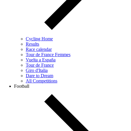
Cycling Home
Results
Race calendar
Tour de France Femmes
Vuelta a España
Tour de France
Giro d'Italia
Dare to Dream
All Competitions
Football