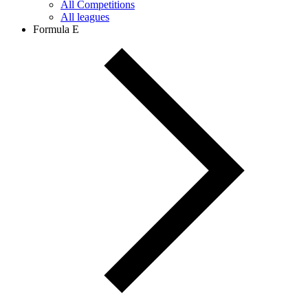
All Competitions
All leagues
Formula E