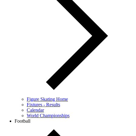
Figure Skating Home
Fixtures - Results
Calendar
World Championships
Football