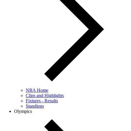
NBA Home
Clips and Highlights
Fixtures - Results
Standings
Olympics