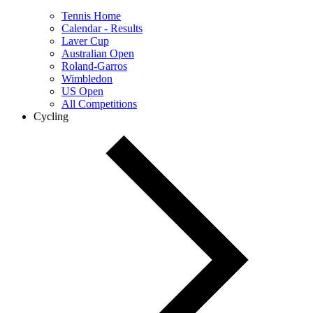
Tennis Home
Calendar - Results
Laver Cup
Australian Open
Roland-Garros
Wimbledon
US Open
All Competitions
Cycling