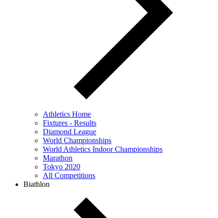
Athletics Home
Fixtures - Results
Diamond League
World Championships
World Athletics Indoor Championships
Marathon
Tokyo 2020
All Competitions
Biathlon