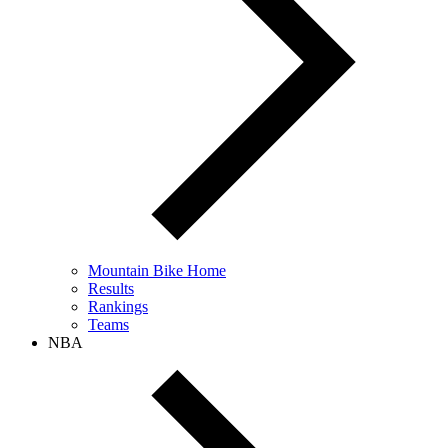
Mountain Bike Home
Results
Rankings
Teams
NBA