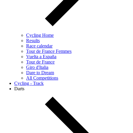
Cycling Home
Results
Race calendar
Tour de France Femmes
Vuelta a España
Tour de France
Giro d'Italia
Dare to Dream
All Competitions
Cycling - Track
Darts