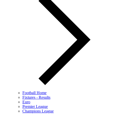
Football Home
Fixtures - Results
Euro
Premier League
Champions League