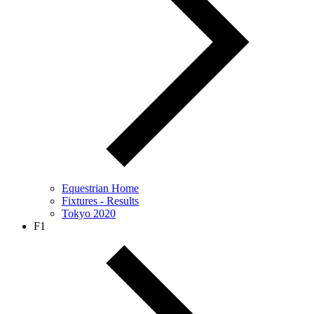
Equestrian Home
Fixtures - Results
Tokyo 2020
F1