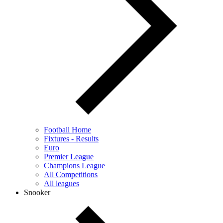
Football Home
Fixtures - Results
Euro
Premier League
Champions League
All Competitions
All leagues
Snooker