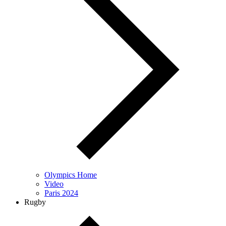
Olympics Home
Video
Paris 2024
Rugby