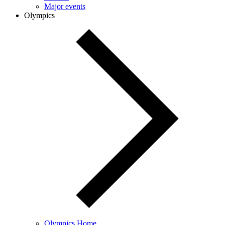
Major events
Olympics
Olympics Home