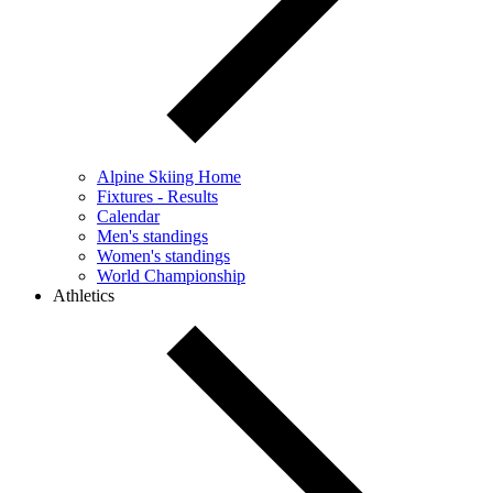
Alpine Skiing Home
Fixtures - Results
Calendar
Men's standings
Women's standings
World Championship
Athletics