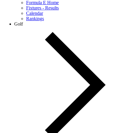
Formula E Home
Fixtures - Results
Calendar
Rankings
Golf