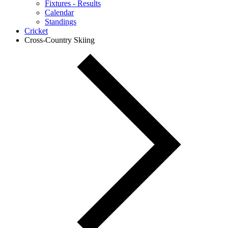
Fixtures - Results
Calendar
Standings
Cricket
Cross-Country Skiing