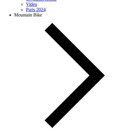
Video
Paris 2024
Mountain Bike