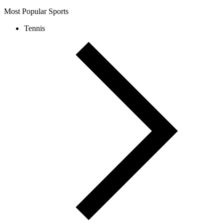
Most Popular Sports
Tennis