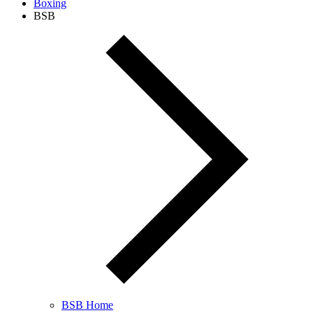
Boxing
BSB
BSB Home