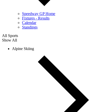
Speedway GP Home
Fixtures - Results
Calendar
Standings
All Sports
Show All
Alpine Skiing