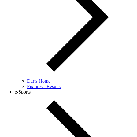
Darts Home
Fixtures - Results
e-Sports