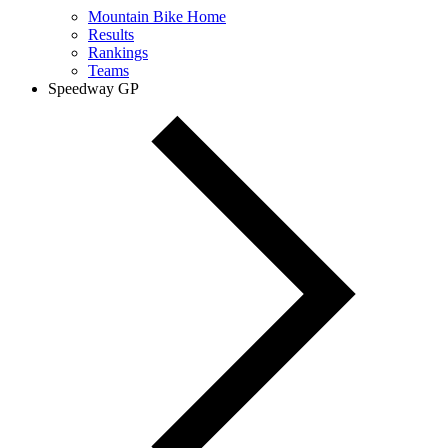
Mountain Bike Home
Results
Rankings
Teams
Speedway GP