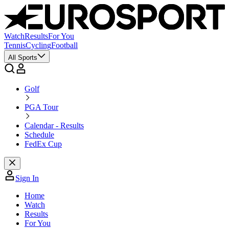
Watch
Results
For You
Tennis
Cycling
Football
All Sports
Golf
PGA Tour
Calendar - Results
Schedule
FedEx Cup
Sign In
Home
Watch
Results
For You