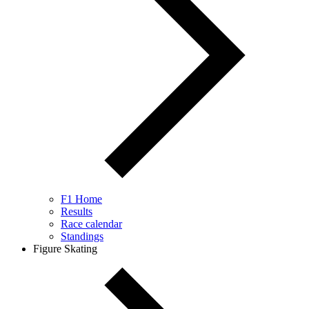
F1 Home
Results
Race calendar
Standings
Figure Skating