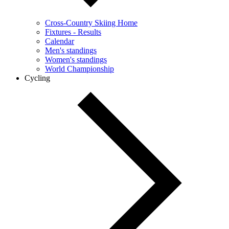
Cross-Country Skiing Home
Fixtures - Results
Calendar
Men's standings
Women's standings
World Championship
Cycling