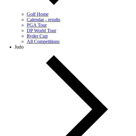
Golf Home
Calendar - results
PGA Tour
DP World Tour
Ryder Cup
All Competitions
Judo