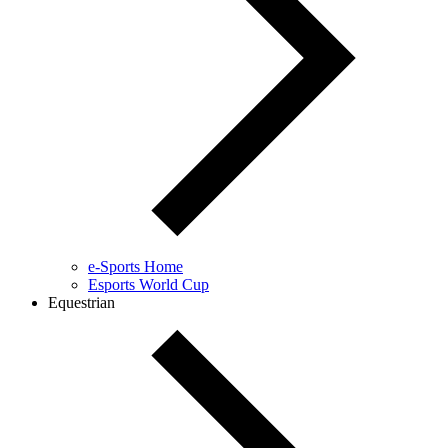
e-Sports Home
Esports World Cup
Equestrian