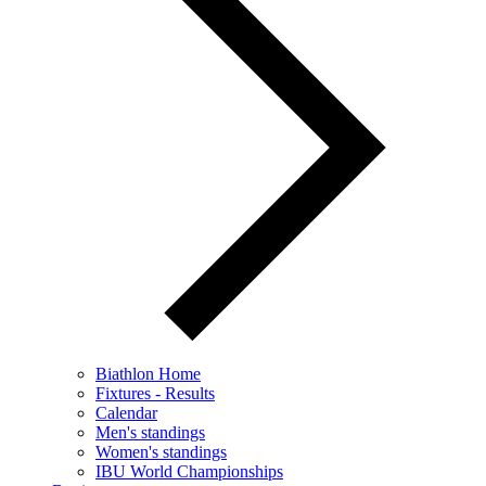
Biathlon Home
Fixtures - Results
Calendar
Men's standings
Women's standings
IBU World Championships