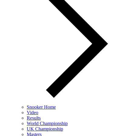
Snooker Home
Video
Results
World Championship
UK Championship
Masters