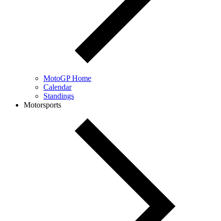
MotoGP Home
Calendar
Standings
Motorsports