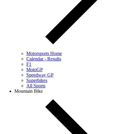
Motorsports Home
Calendar - Results
F1
MotoGP
Speedway GP
Superbikes
All Sports
Mountain Bike