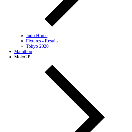
Judo Home
Fixtures - Results
Tokyo 2020
Marathon
MotoGP