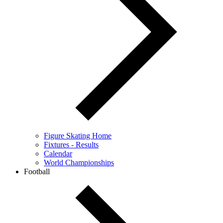
Figure Skating Home
Fixtures - Results
Calendar
World Championships
Football