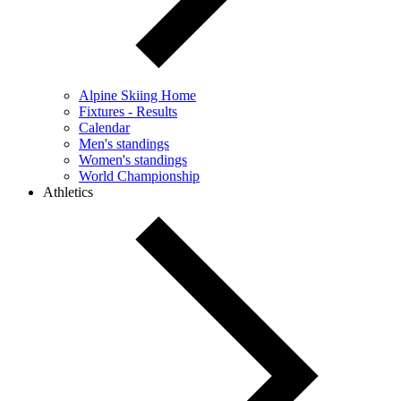
Alpine Skiing Home
Fixtures - Results
Calendar
Men's standings
Women's standings
World Championship
Athletics