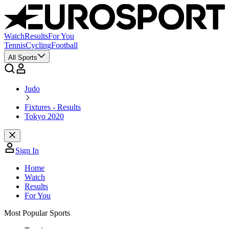
Watch
Results
For You
Tennis
Cycling
Football
All Sports
Judo
Fixtures - Results
Tokyo 2020
Sign In
Home
Watch
Results
For You
Most Popular Sports