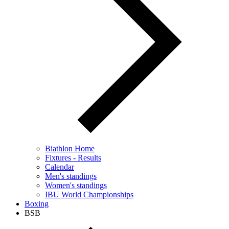
Biathlon Home
Fixtures - Results
Calendar
Men's standings
Women's standings
IBU World Championships
Boxing
BSB