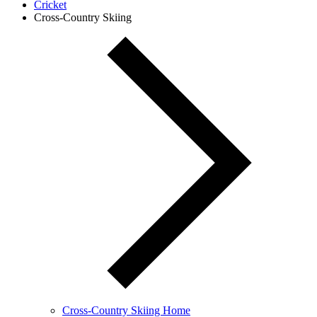
Cricket
Cross-Country Skiing
Cross-Country Skiing Home