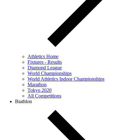
Athletics Home
Fixtures - Results
Diamond League
World Championships
World Athletics Indoor Championships
Marathon
Tokyo 2020
All Competitions
Biathlon