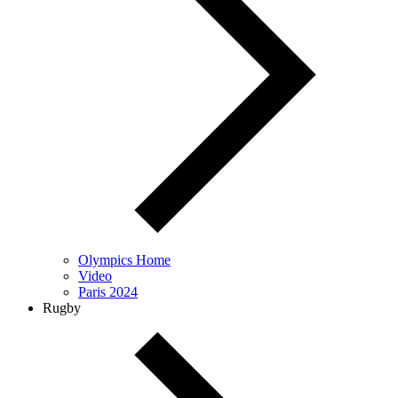
Olympics Home
Video
Paris 2024
Rugby