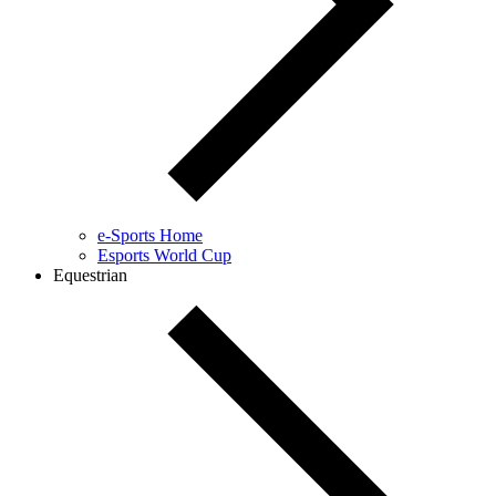
e-Sports Home
Esports World Cup
Equestrian