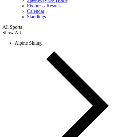
Speedway GP Home
Fixtures - Results
Calendar
Standings
All Sports
Show All
Alpine Skiing