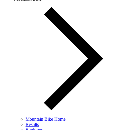
Mountain Bike Home
Results
Rankings