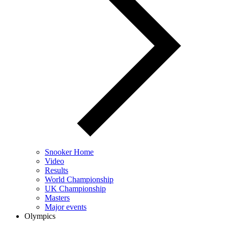
Snooker Home
Video
Results
World Championship
UK Championship
Masters
Major events
Olympics