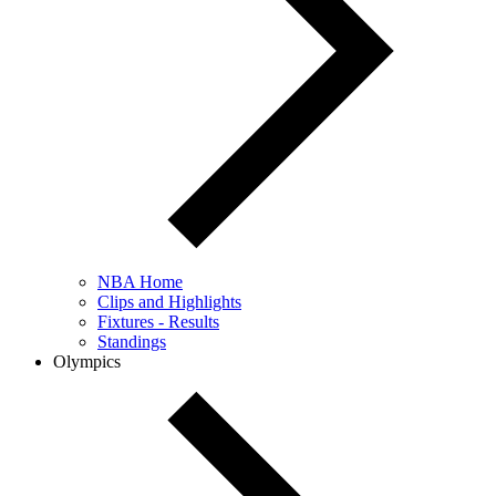
NBA Home
Clips and Highlights
Fixtures - Results
Standings
Olympics