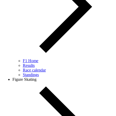
F1 Home
Results
Race calendar
Standings
Figure Skating