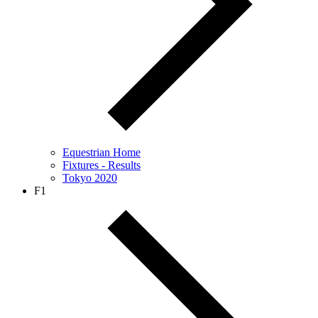
Equestrian Home
Fixtures - Results
Tokyo 2020
F1