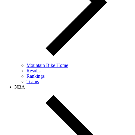
Mountain Bike Home
Results
Rankings
Teams
NBA