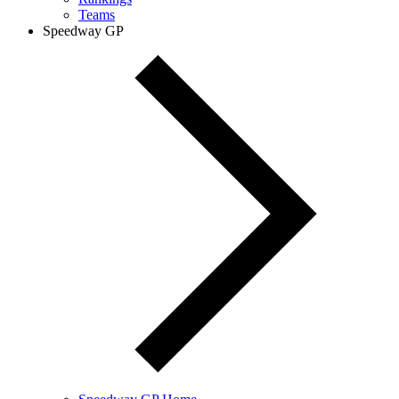
Teams
Speedway GP