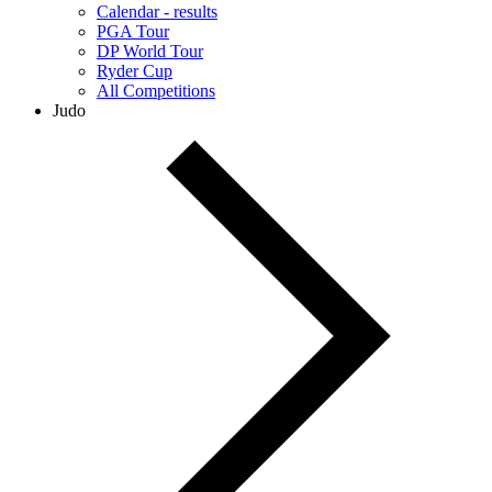
Calendar - results
PGA Tour
DP World Tour
Ryder Cup
All Competitions
Judo