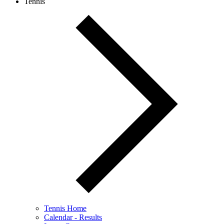
Tennis
Tennis Home
Calendar - Results