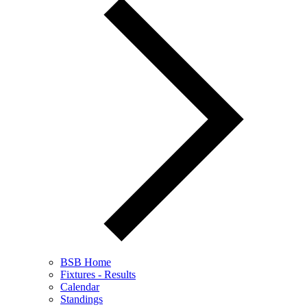
BSB Home
Fixtures - Results
Calendar
Standings