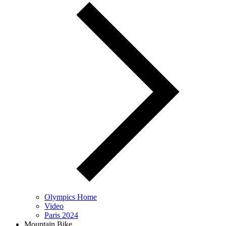
Olympics Home
Video
Paris 2024
Mountain Bike