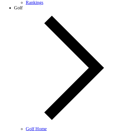
Rankings
Golf
Golf Home