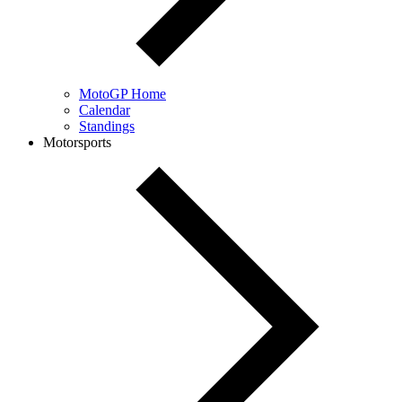
MotoGP Home
Calendar
Standings
Motorsports