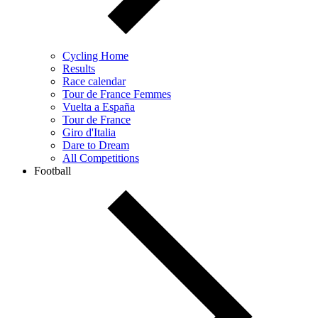
Cycling Home
Results
Race calendar
Tour de France Femmes
Vuelta a España
Tour de France
Giro d'Italia
Dare to Dream
All Competitions
Football