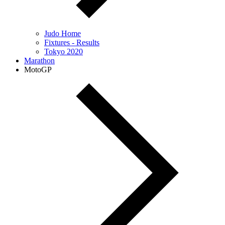
Judo Home
Fixtures - Results
Tokyo 2020
Marathon
MotoGP