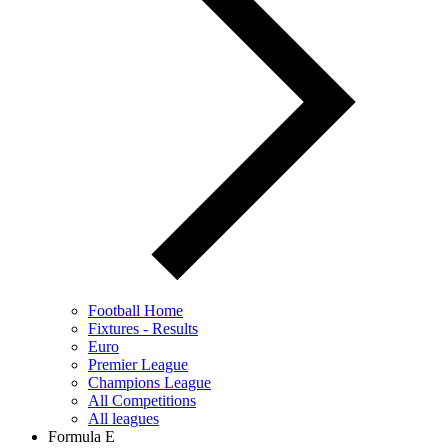
Football Home
Fixtures - Results
Euro
Premier League
Champions League
All Competitions
All leagues
Formula E