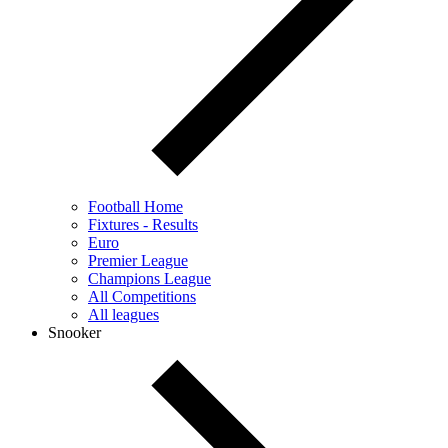
Football Home
Fixtures - Results
Euro
Premier League
Champions League
All Competitions
All leagues
Snooker