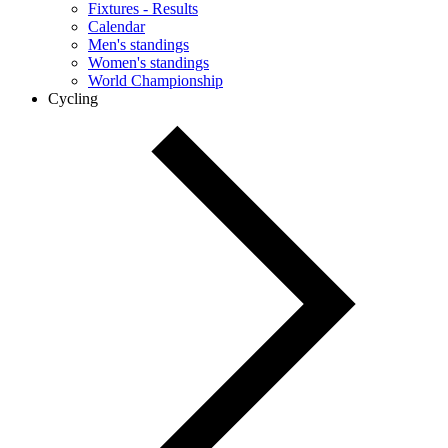
Fixtures - Results
Calendar
Men's standings
Women's standings
World Championship
Cycling