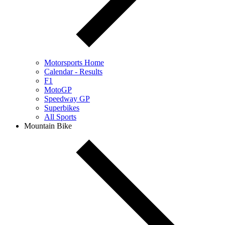
Motorsports Home
Calendar - Results
F1
MotoGP
Speedway GP
Superbikes
All Sports
Mountain Bike