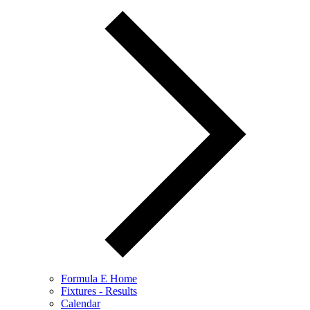
Formula E Home
Fixtures - Results
Calendar