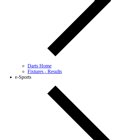
Darts Home
Fixtures - Results
e-Sports