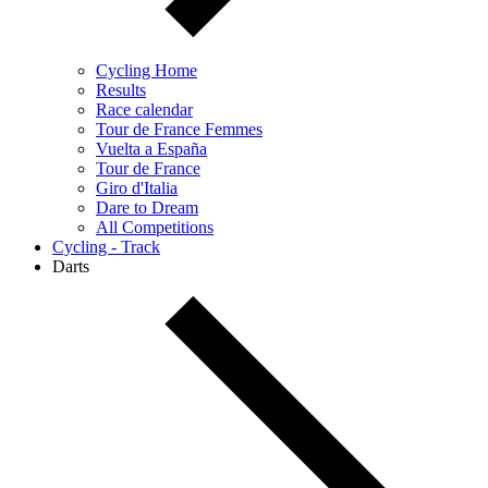
Cycling Home
Results
Race calendar
Tour de France Femmes
Vuelta a España
Tour de France
Giro d'Italia
Dare to Dream
All Competitions
Cycling - Track
Darts