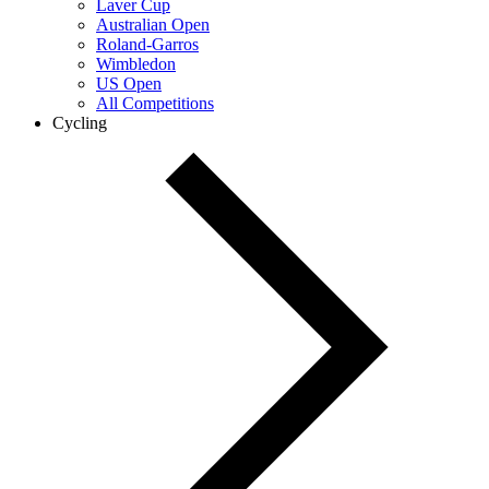
Laver Cup
Australian Open
Roland-Garros
Wimbledon
US Open
All Competitions
Cycling