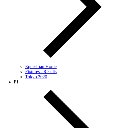
Equestrian Home
Fixtures - Results
Tokyo 2020
F1