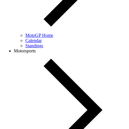
MotoGP Home
Calendar
Standings
Motorsports