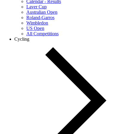
Calendar - Results
Laver Cup
Australian Open
Roland-Garros
Wimbledon
US Open
All Competitions
Cycling