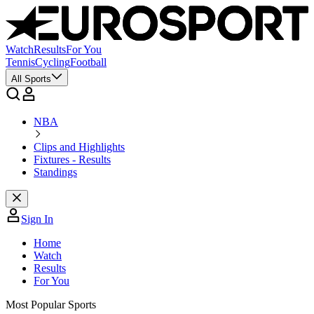
Watch
Results
For You
Tennis
Cycling
Football
All Sports
NBA
Clips and Highlights
Fixtures - Results
Standings
Sign In
Home
Watch
Results
For You
Most Popular Sports