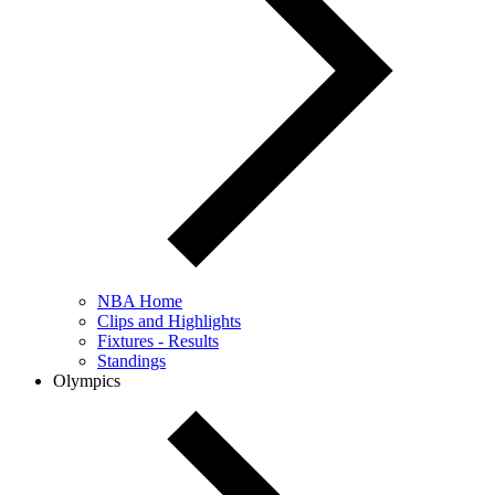
NBA Home
Clips and Highlights
Fixtures - Results
Standings
Olympics