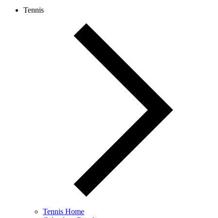
Tennis
Tennis Home