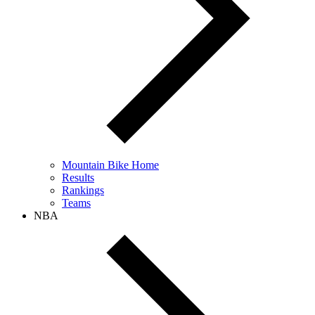
Mountain Bike Home
Results
Rankings
Teams
NBA