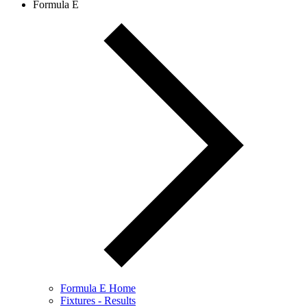
Formula E
Formula E Home
Fixtures - Results