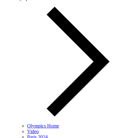
Olympics Home
Video
Paris 2024