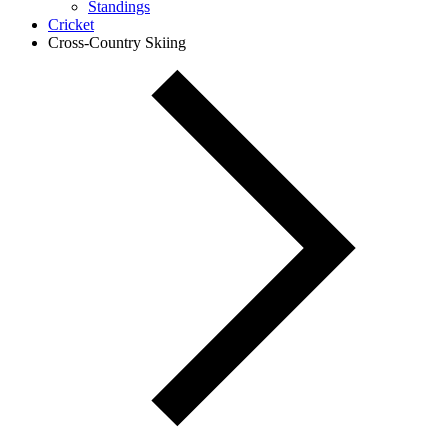
Standings
Cricket
Cross-Country Skiing