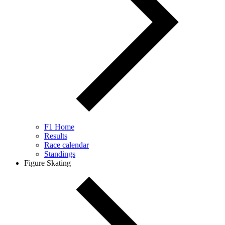
F1 Home
Results
Race calendar
Standings
Figure Skating