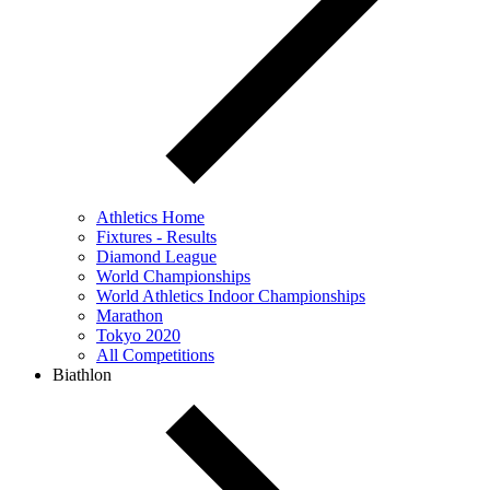
Athletics Home
Fixtures - Results
Diamond League
World Championships
World Athletics Indoor Championships
Marathon
Tokyo 2020
All Competitions
Biathlon