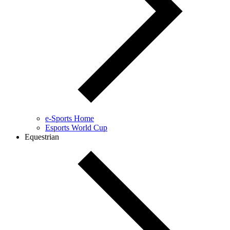
e-Sports Home
Esports World Cup
Equestrian