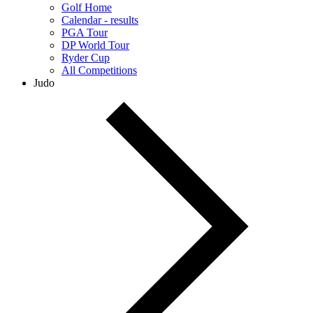
Golf Home
Calendar - results
PGA Tour
DP World Tour
Ryder Cup
All Competitions
Judo