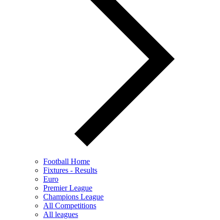
Football Home
Fixtures - Results
Euro
Premier League
Champions League
All Competitions
All leagues