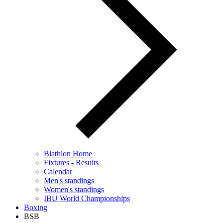
Biathlon Home
Fixtures - Results
Calendar
Men's standings
Women's standings
IBU World Championships
Boxing
BSB