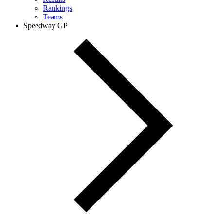
Rankings
Teams
Speedway GP