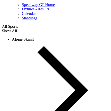
Speedway GP Home
Fixtures - Results
Calendar
Standings
All Sports
Show All
Alpine Skiing