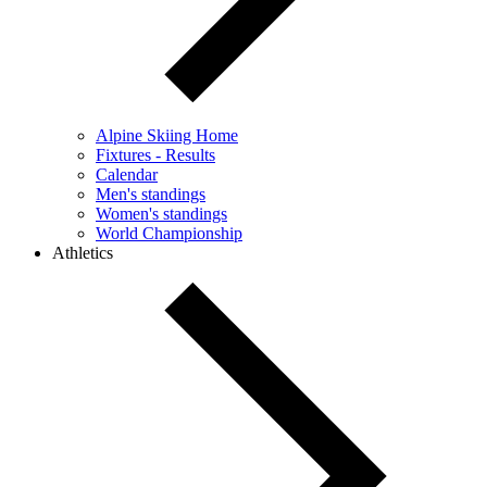
Alpine Skiing Home
Fixtures - Results
Calendar
Men's standings
Women's standings
World Championship
Athletics