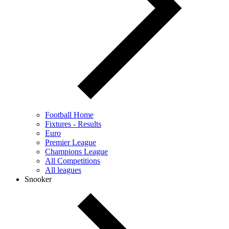
Football Home
Fixtures - Results
Euro
Premier League
Champions League
All Competitions
All leagues
Snooker