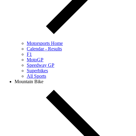
Motorsports Home
Calendar - Results
F1
MotoGP
Speedway GP
Superbikes
All Sports
Mountain Bike