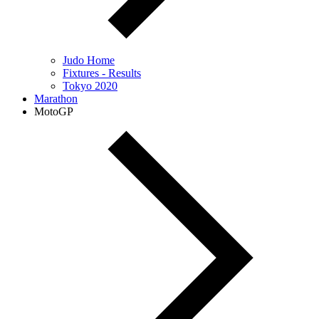
Judo Home
Fixtures - Results
Tokyo 2020
Marathon
MotoGP