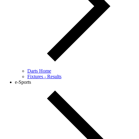
Darts Home
Fixtures - Results
e-Sports