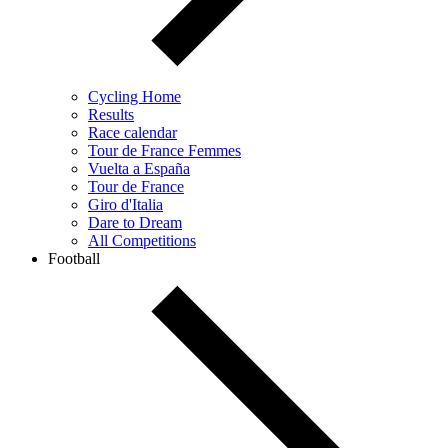
Cycling Home
Results
Race calendar
Tour de France Femmes
Vuelta a España
Tour de France
Giro d'Italia
Dare to Dream
All Competitions
Football