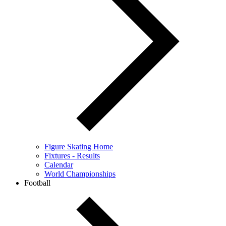
Figure Skating Home
Fixtures - Results
Calendar
World Championships
Football