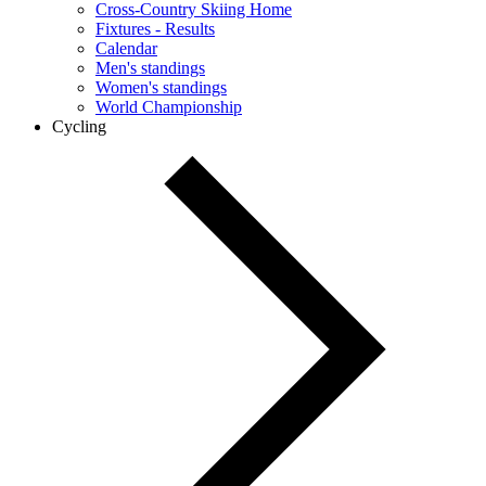
Cross-Country Skiing Home
Fixtures - Results
Calendar
Men's standings
Women's standings
World Championship
Cycling