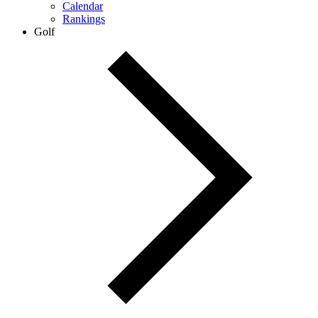
Calendar
Rankings
Golf