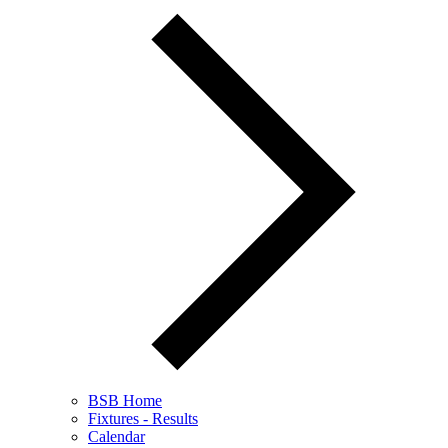
BSB Home
Fixtures - Results
Calendar