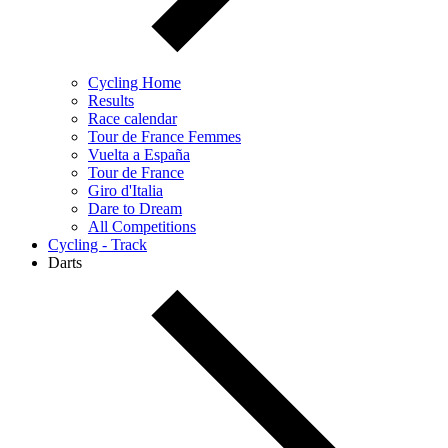
Cycling Home
Results
Race calendar
Tour de France Femmes
Vuelta a España
Tour de France
Giro d'Italia
Dare to Dream
All Competitions
Cycling - Track
Darts