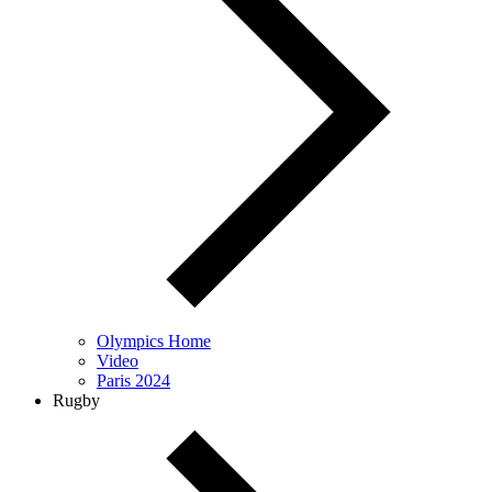
Olympics Home
Video
Paris 2024
Rugby