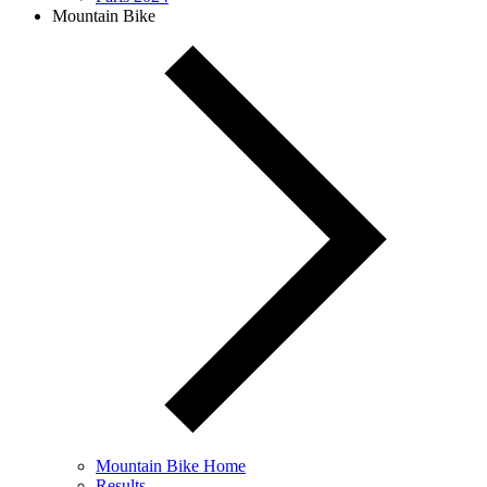
Mountain Bike
Mountain Bike Home
Results