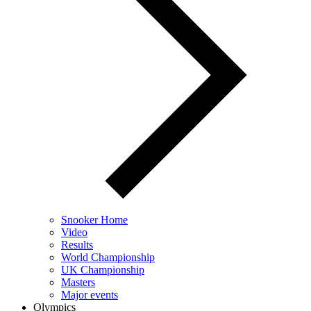
Snooker Home
Video
Results
World Championship
UK Championship
Masters
Major events
Olympics