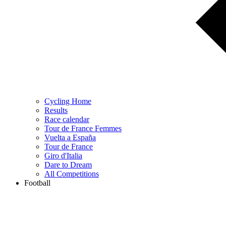
Cycling Home
Results
Race calendar
Tour de France Femmes
Vuelta a España
Tour de France
Giro d'Italia
Dare to Dream
All Competitions
Football