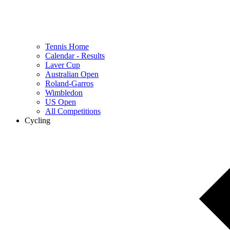
Tennis Home
Calendar - Results
Laver Cup
Australian Open
Roland-Garros
Wimbledon
US Open
All Competitions
Cycling