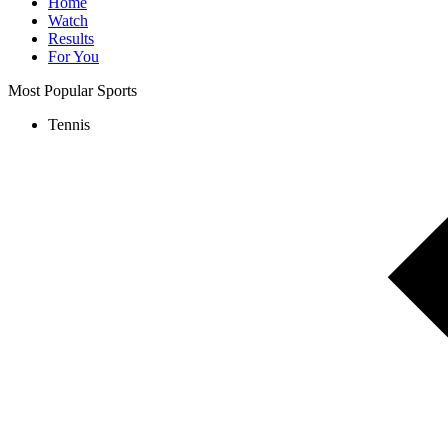
Home
Watch
Results
For You
Most Popular Sports
Tennis