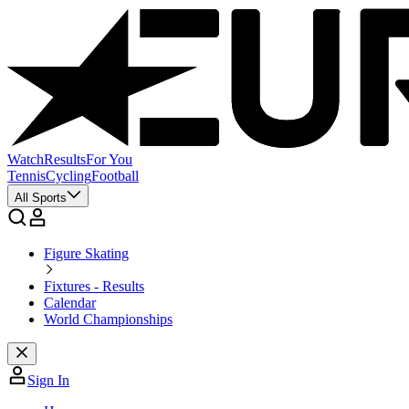
Watch
Results
For You
Tennis
Cycling
Football
All Sports
Figure Skating
Fixtures - Results
Calendar
World Championships
Sign In