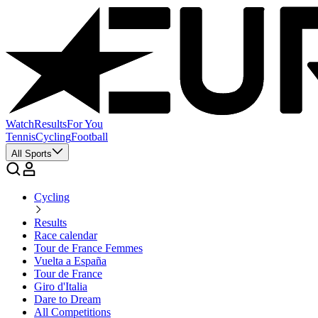
Watch
Results
For You
Tennis
Cycling
Football
All Sports
Cycling
Results
Race calendar
Tour de France Femmes
Vuelta a España
Tour de France
Giro d'Italia
Dare to Dream
All Competitions