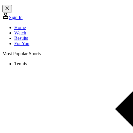
Sign In
Home
Watch
Results
For You
Most Popular Sports
Tennis