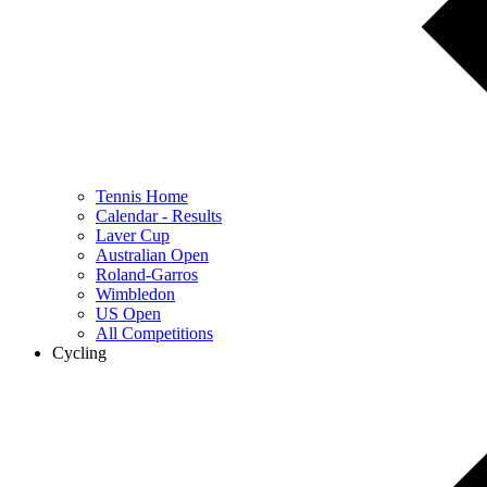
Tennis Home
Calendar - Results
Laver Cup
Australian Open
Roland-Garros
Wimbledon
US Open
All Competitions
Cycling