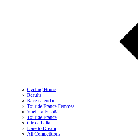
Cycling Home
Results
Race calendar
Tour de France Femmes
Vuelta a España
Tour de France
Giro d'Italia
Dare to Dream
All Competitions