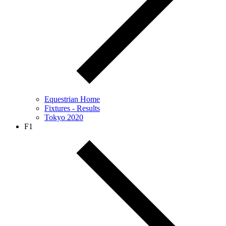
Equestrian Home
Fixtures - Results
Tokyo 2020
F1