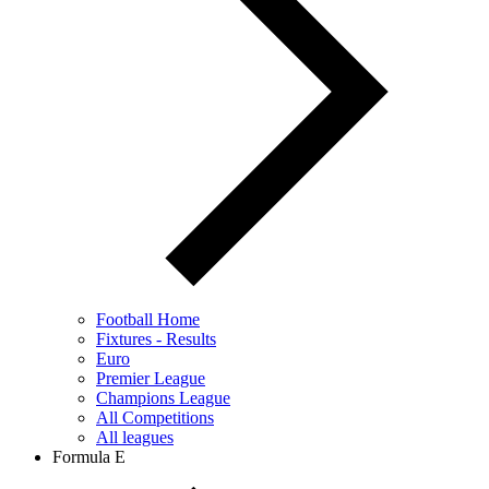
Football Home
Fixtures - Results
Euro
Premier League
Champions League
All Competitions
All leagues
Formula E