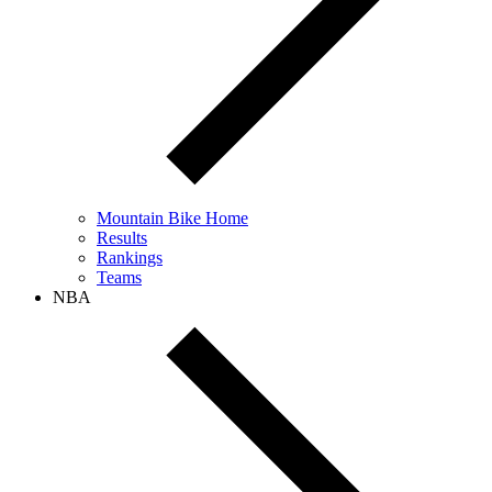
Mountain Bike Home
Results
Rankings
Teams
NBA