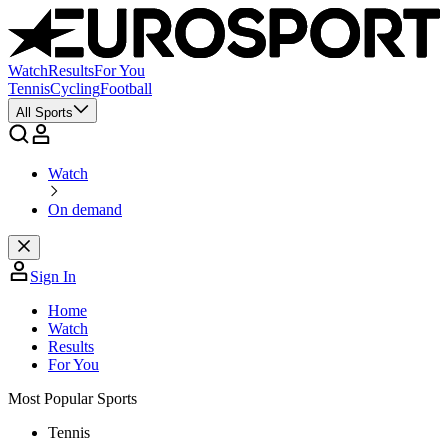
Watch
Results
For You
Tennis
Cycling
Football
All Sports
Watch
On demand
Sign In
Home
Watch
Results
For You
Most Popular Sports
Tennis