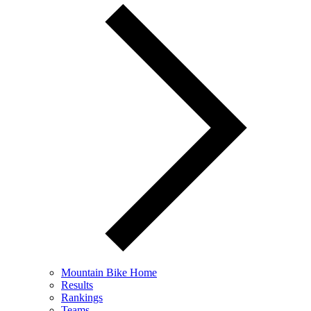
Mountain Bike Home
Results
Rankings
Teams