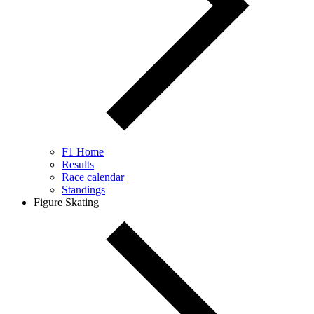
F1 Home
Results
Race calendar
Standings
Figure Skating