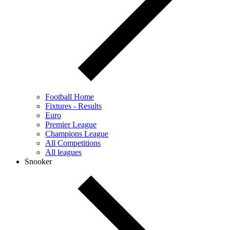
Football Home
Fixtures - Results
Euro
Premier League
Champions League
All Competitions
All leagues
Snooker