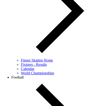
Figure Skating Home
Fixtures - Results
Calendar
World Championships
Football