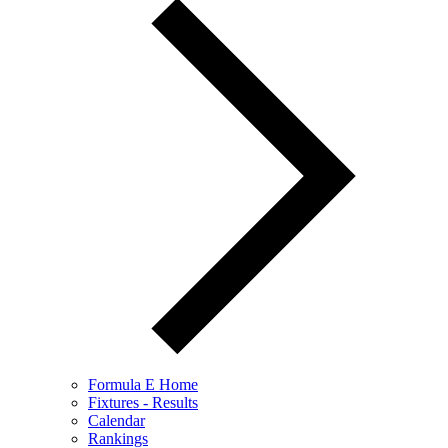
Formula E Home
Fixtures - Results
Calendar
Rankings