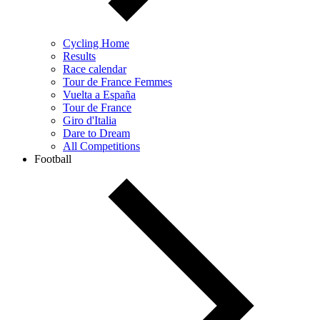
Cycling Home
Results
Race calendar
Tour de France Femmes
Vuelta a España
Tour de France
Giro d'Italia
Dare to Dream
All Competitions
Football