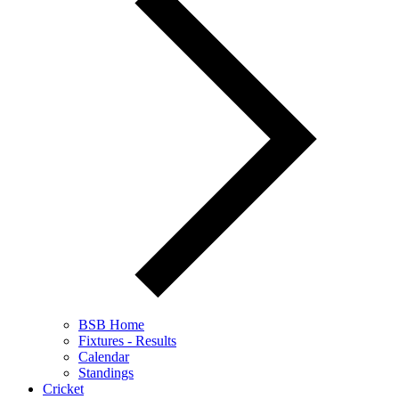
BSB Home
Fixtures - Results
Calendar
Standings
Cricket