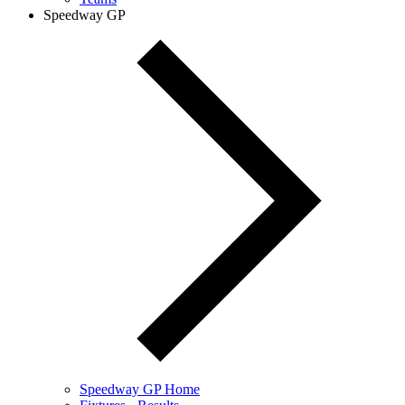
Speedway GP
Speedway GP Home