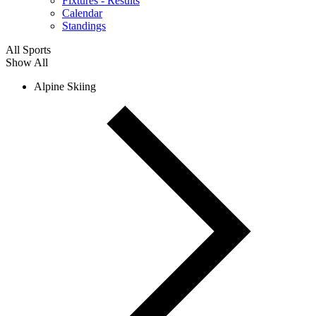
Fixtures - Results
Calendar
Standings
All Sports
Show All
Alpine Skiing