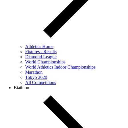
Athletics Home
Fixtures - Results
Diamond League
World Championships
World Athletics Indoor Championships
Marathon
Tokyo 2020
All Competitions
Biathlon