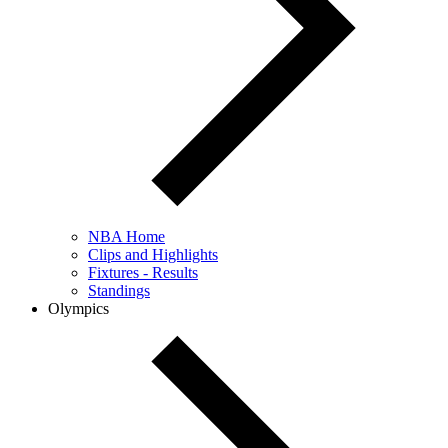
NBA Home
Clips and Highlights
Fixtures - Results
Standings
Olympics