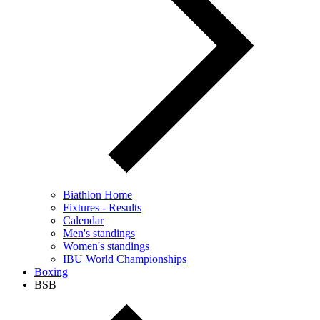
Biathlon Home
Fixtures - Results
Calendar
Men's standings
Women's standings
IBU World Championships
Boxing
BSB