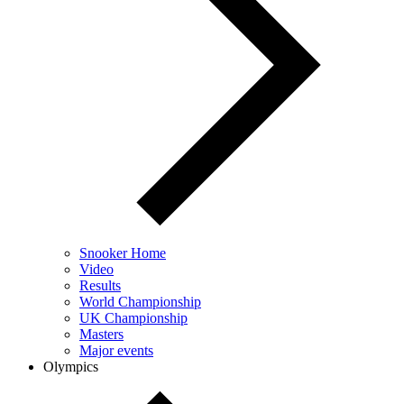
Snooker Home
Video
Results
World Championship
UK Championship
Masters
Major events
Olympics