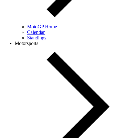
MotoGP Home
Calendar
Standings
Motorsports