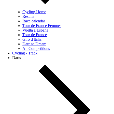
Cycling Home
Results
Race calendar
Tour de France Femmes
Vuelta a España
Tour de France
Giro d'Italia
Dare to Dream
All Competitions
Cycling - Track
Darts