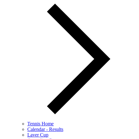
Tennis Home
Calendar - Results
Laver Cup