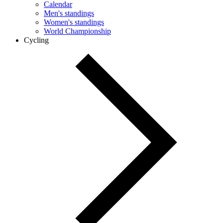
Calendar
Men's standings
Women's standings
World Championship
Cycling