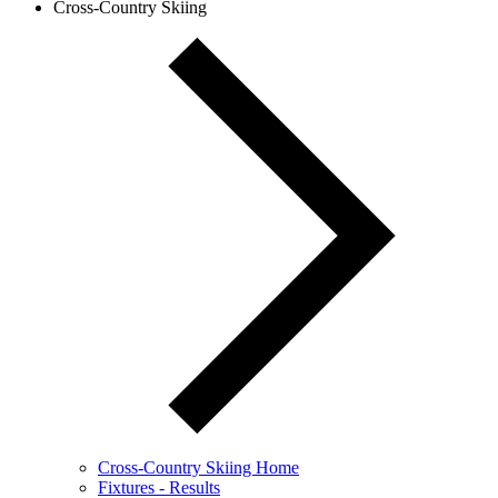
Cross-Country Skiing
Cross-Country Skiing Home
Fixtures - Results