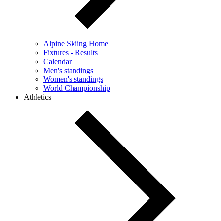
Alpine Skiing Home
Fixtures - Results
Calendar
Men's standings
Women's standings
World Championship
Athletics