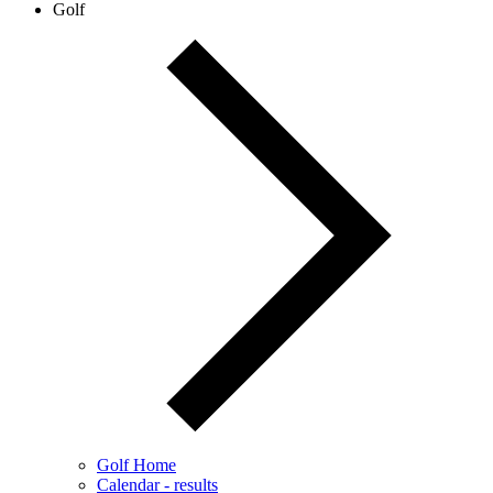
Golf
Golf Home
Calendar - results