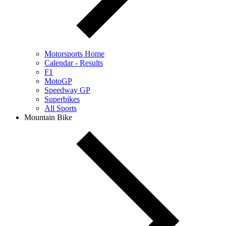
Motorsports Home
Calendar - Results
F1
MotoGP
Speedway GP
Superbikes
All Sports
Mountain Bike