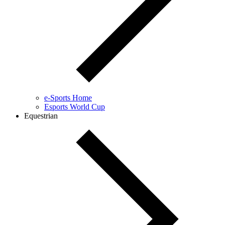
e-Sports Home
Esports World Cup
Equestrian