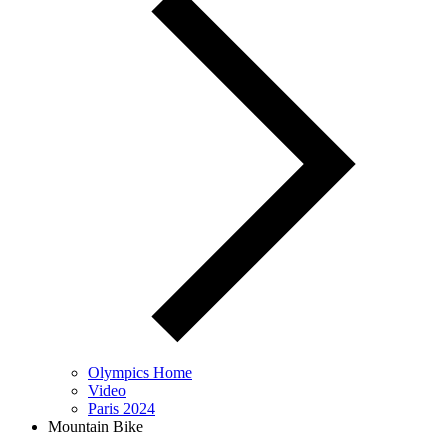
Olympics Home
Video
Paris 2024
Mountain Bike