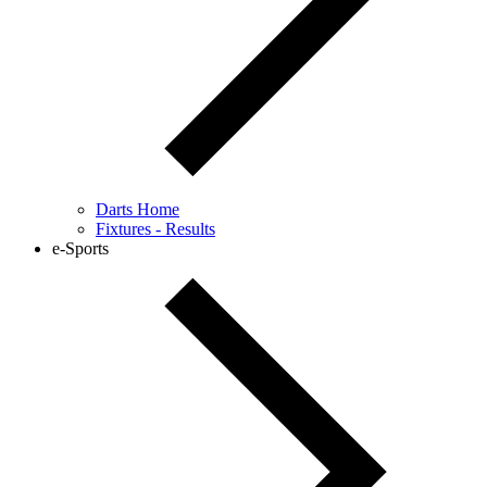
Darts Home
Fixtures - Results
e-Sports