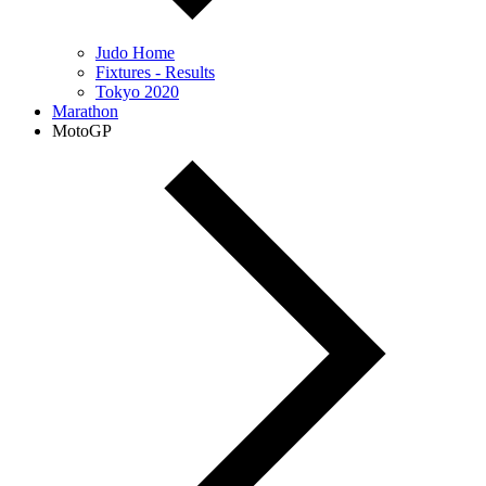
Judo Home
Fixtures - Results
Tokyo 2020
Marathon
MotoGP