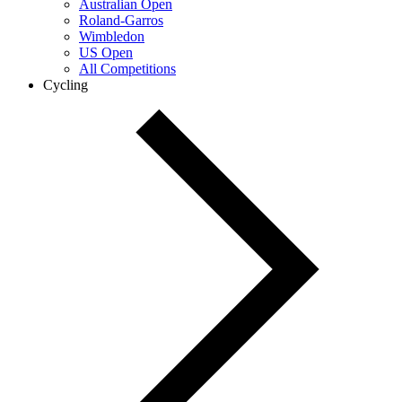
Australian Open
Roland-Garros
Wimbledon
US Open
All Competitions
Cycling