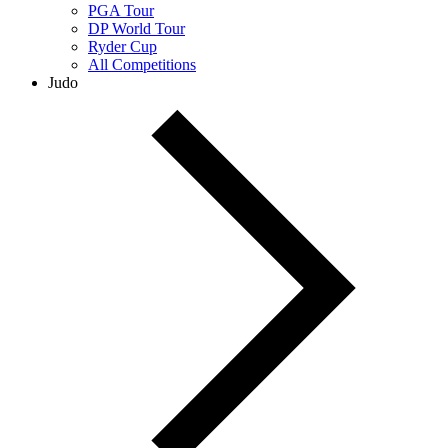
PGA Tour
DP World Tour
Ryder Cup
All Competitions
Judo