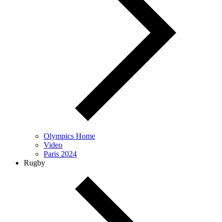
Olympics Home
Video
Paris 2024
Rugby