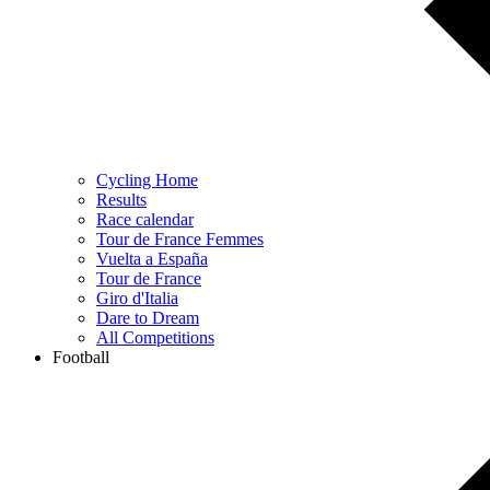
Cycling Home
Results
Race calendar
Tour de France Femmes
Vuelta a España
Tour de France
Giro d'Italia
Dare to Dream
All Competitions
Football