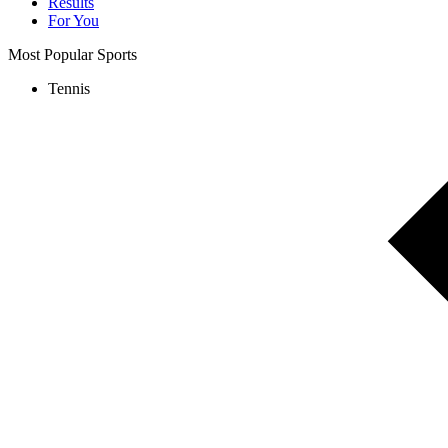
Results
For You
Most Popular Sports
Tennis