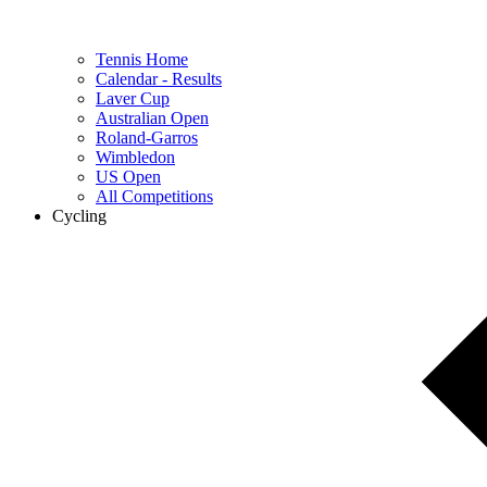
Tennis Home
Calendar - Results
Laver Cup
Australian Open
Roland-Garros
Wimbledon
US Open
All Competitions
Cycling