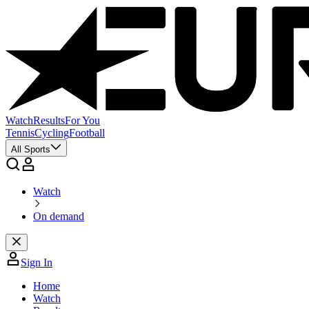
Watch
Results
For You
Tennis
Cycling
Football
All Sports
Watch
On demand
Sign In
Home
Watch