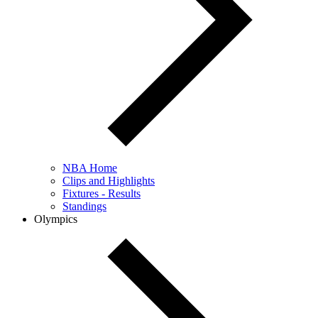
NBA Home
Clips and Highlights
Fixtures - Results
Standings
Olympics