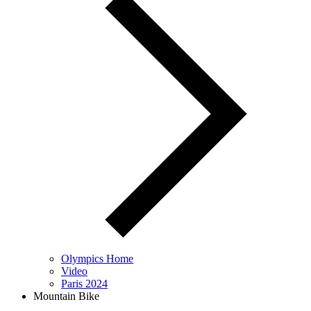
Olympics Home
Video
Paris 2024
Mountain Bike