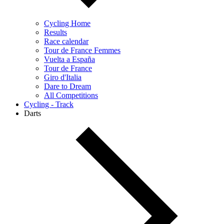
Cycling Home
Results
Race calendar
Tour de France Femmes
Vuelta a España
Tour de France
Giro d'Italia
Dare to Dream
All Competitions
Cycling - Track
Darts