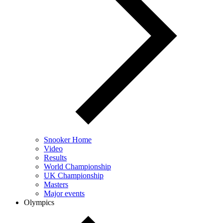
Snooker Home
Video
Results
World Championship
UK Championship
Masters
Major events
Olympics