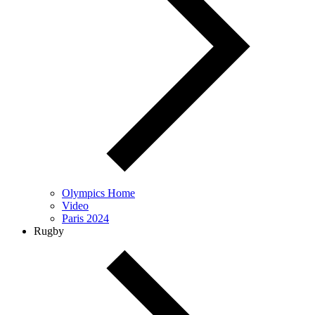
Olympics Home
Video
Paris 2024
Rugby