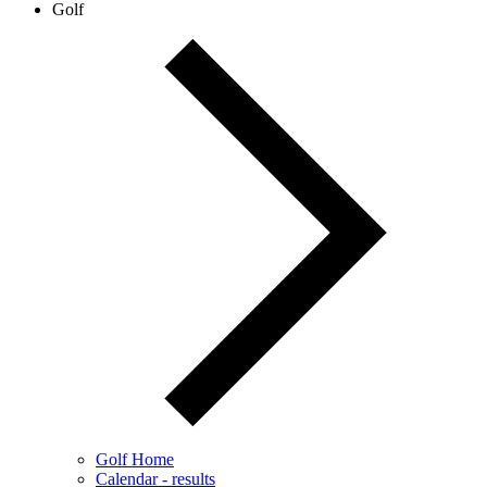
Golf
Golf Home
Calendar - results