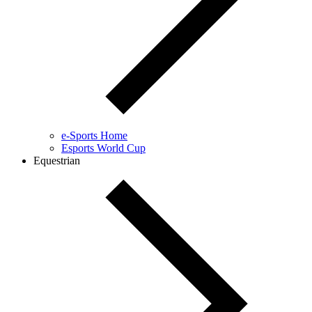
e-Sports Home
Esports World Cup
Equestrian