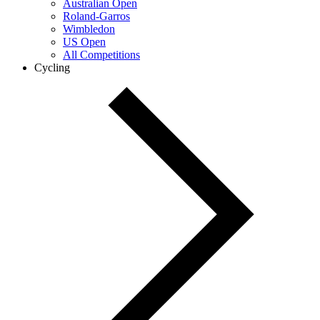
Australian Open
Roland-Garros
Wimbledon
US Open
All Competitions
Cycling