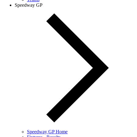
Speedway GP
Speedway GP Home