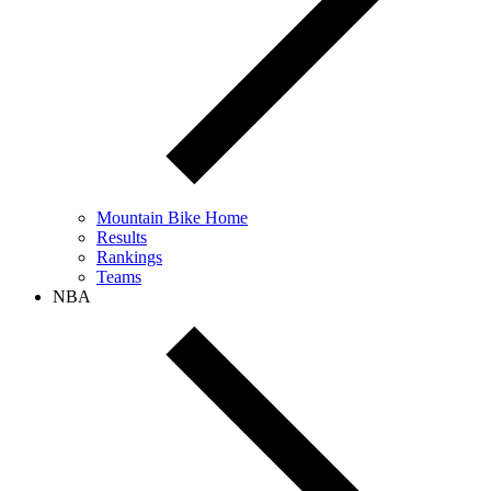
Mountain Bike Home
Results
Rankings
Teams
NBA