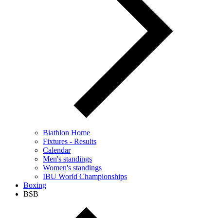
Biathlon Home
Fixtures - Results
Calendar
Men's standings
Women's standings
IBU World Championships
Boxing
BSB