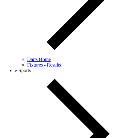
Darts Home
Fixtures - Results
e-Sports