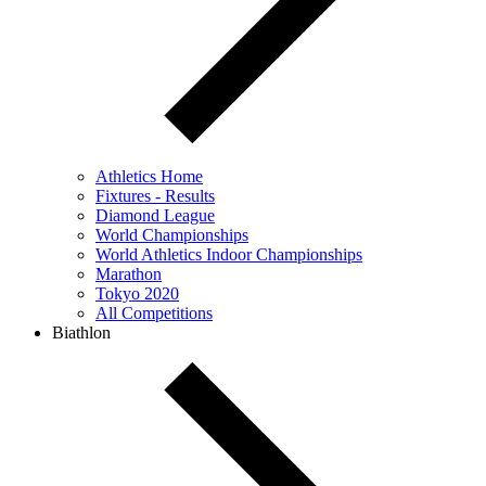
Athletics Home
Fixtures - Results
Diamond League
World Championships
World Athletics Indoor Championships
Marathon
Tokyo 2020
All Competitions
Biathlon