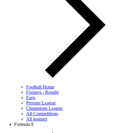
Football Home
Fixtures - Results
Euro
Premier League
Champions League
All Competitions
All leagues
Formula E