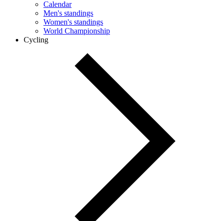
Calendar
Men's standings
Women's standings
World Championship
Cycling