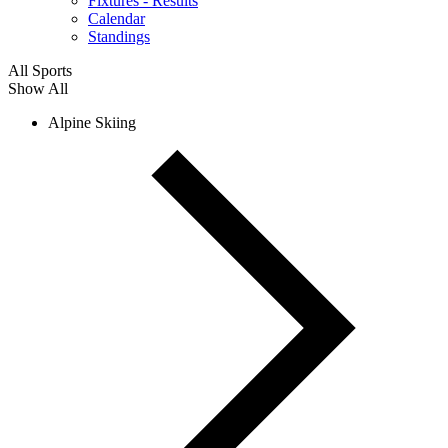
Fixtures - Results
Calendar
Standings
All Sports
Show All
Alpine Skiing