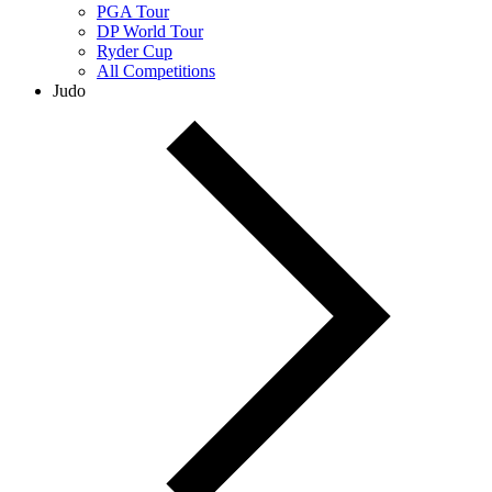
PGA Tour
DP World Tour
Ryder Cup
All Competitions
Judo