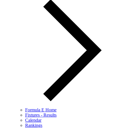
Formula E Home
Fixtures - Results
Calendar
Rankings