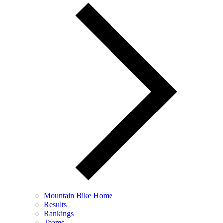
Mountain Bike Home
Results
Rankings
Teams