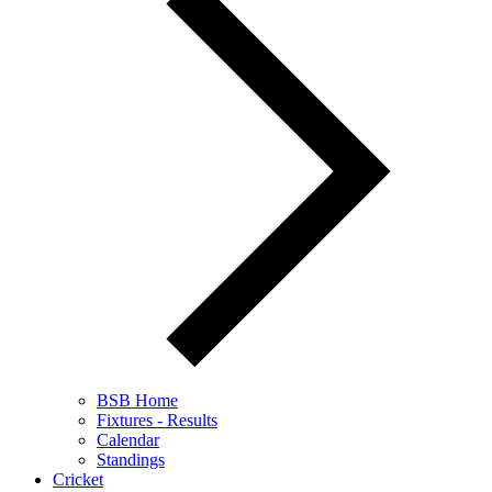
BSB Home
Fixtures - Results
Calendar
Standings
Cricket