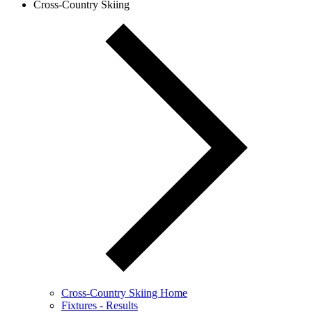
Cross-Country Skiing
Cross-Country Skiing Home
Fixtures - Results