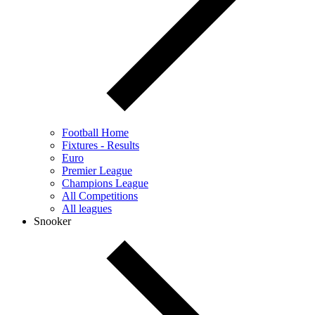
Football Home
Fixtures - Results
Euro
Premier League
Champions League
All Competitions
All leagues
Snooker