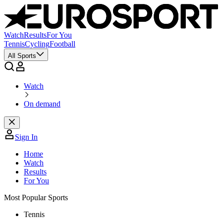
Watch
Results
For You
Tennis
Cycling
Football
All Sports
Watch
On demand
Sign In
Home
Watch
Results
For You
Most Popular Sports
Tennis