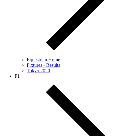
Equestrian Home
Fixtures - Results
Tokyo 2020
F1