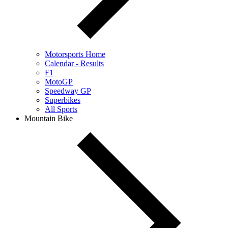
Motorsports Home
Calendar - Results
F1
MotoGP
Speedway GP
Superbikes
All Sports
Mountain Bike