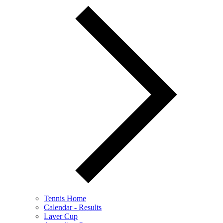
Tennis Home
Calendar - Results
Laver Cup