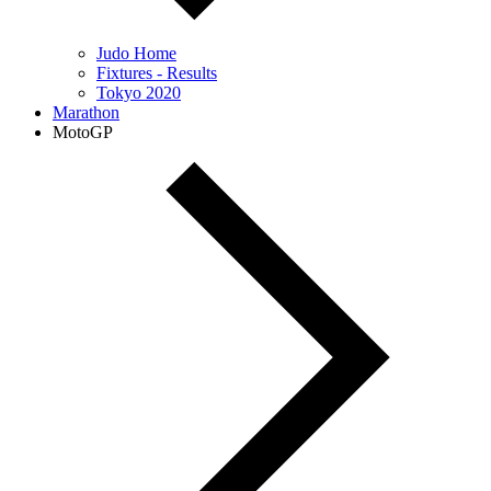
Judo Home
Fixtures - Results
Tokyo 2020
Marathon
MotoGP