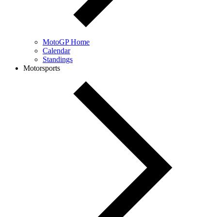
MotoGP Home
Calendar
Standings
Motorsports