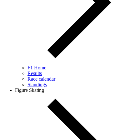
F1 Home
Results
Race calendar
Standings
Figure Skating