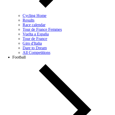
Cycling Home
Results
Race calendar
Tour de France Femmes
Vuelta a España
Tour de France
Giro d'Italia
Dare to Dream
All Competitions
Football