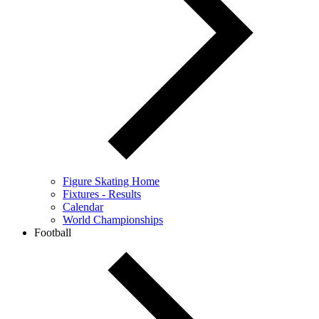
Figure Skating Home
Fixtures - Results
Calendar
World Championships
Football