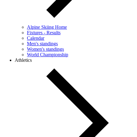
Alpine Skiing Home
Fixtures - Results
Calendar
Men's standings
Women's standings
World Championship
Athletics