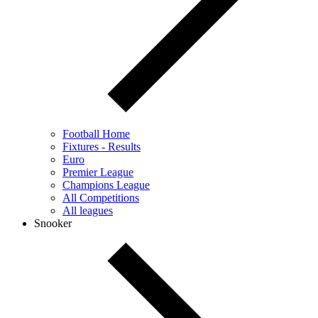
Football Home
Fixtures - Results
Euro
Premier League
Champions League
All Competitions
All leagues
Snooker