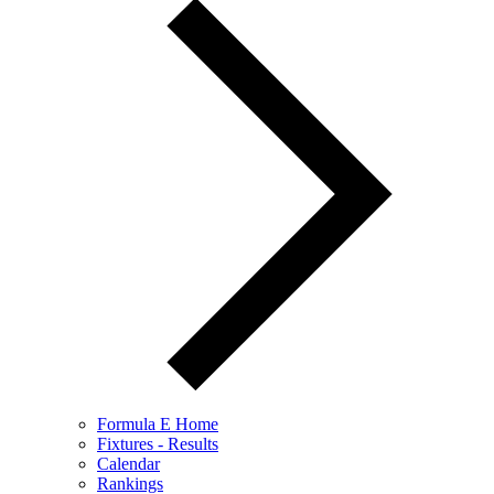
Formula E Home
Fixtures - Results
Calendar
Rankings