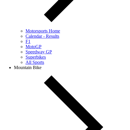
Motorsports Home
Calendar - Results
F1
MotoGP
Speedway GP
Superbikes
All Sports
Mountain Bike