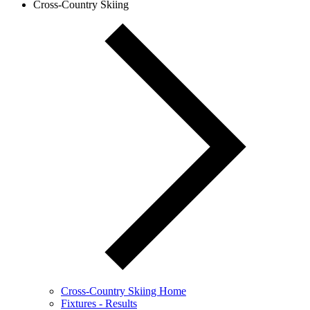
Cross-Country Skiing
Cross-Country Skiing Home
Fixtures - Results