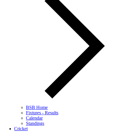
BSB Home
Fixtures - Results
Calendar
Standings
Cricket