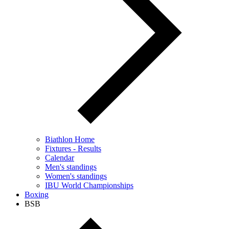
Biathlon Home
Fixtures - Results
Calendar
Men's standings
Women's standings
IBU World Championships
Boxing
BSB