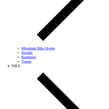
Mountain Bike Home
Results
Rankings
Teams
NBA