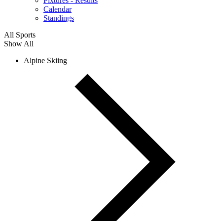
Fixtures - Results
Calendar
Standings
All Sports
Show All
Alpine Skiing