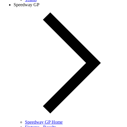
Speedway GP
Speedway GP Home