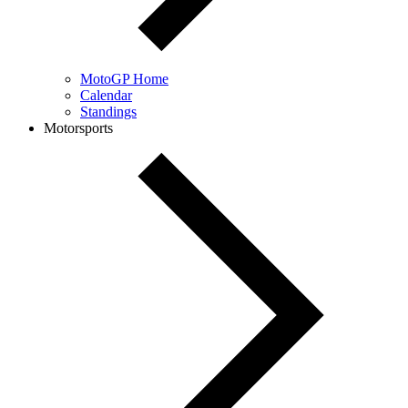
MotoGP Home
Calendar
Standings
Motorsports