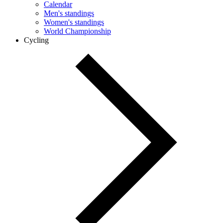
Calendar
Men's standings
Women's standings
World Championship
Cycling