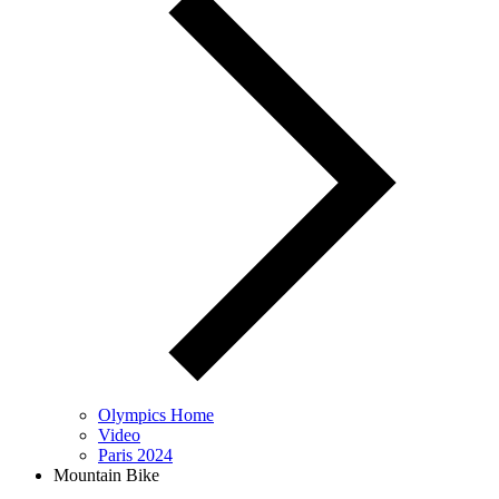
Olympics Home
Video
Paris 2024
Mountain Bike