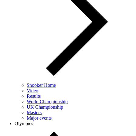
Snooker Home
Video
Results
World Championship
UK Championship
Masters
Major events
Olympics