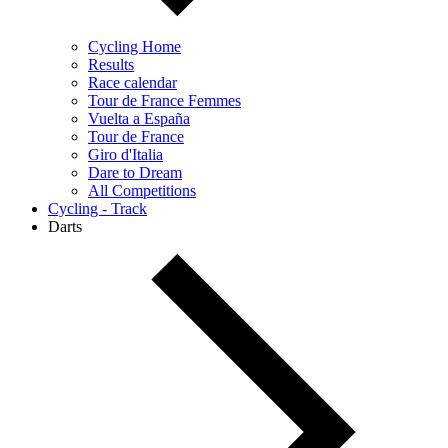
Cycling Home
Results
Race calendar
Tour de France Femmes
Vuelta a España
Tour de France
Giro d'Italia
Dare to Dream
All Competitions
Cycling - Track
Darts