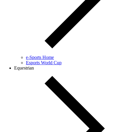
e-Sports Home
Esports World Cup
Equestrian