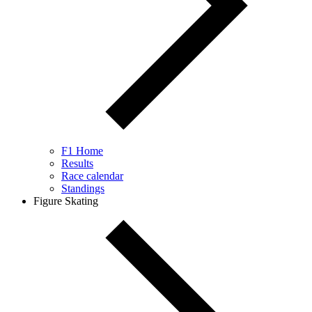
F1 Home
Results
Race calendar
Standings
Figure Skating