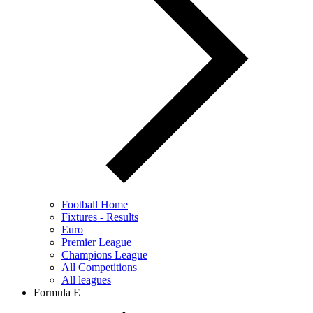
Football Home
Fixtures - Results
Euro
Premier League
Champions League
All Competitions
All leagues
Formula E