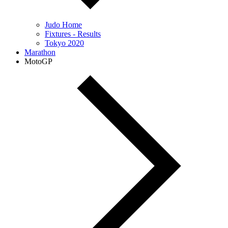
Judo Home
Fixtures - Results
Tokyo 2020
Marathon
MotoGP