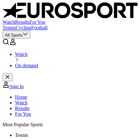
Watch
Results
For You
Tennis
Cycling
Football
All Sports
Watch
On demand
Sign In
Home
Watch
Results
For You
Most Popular Sports
Tennis