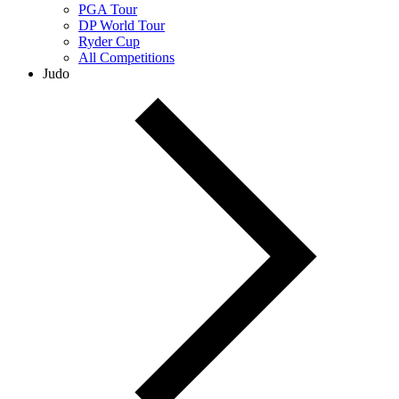
PGA Tour
DP World Tour
Ryder Cup
All Competitions
Judo