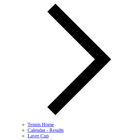
Tennis Home
Calendar - Results
Laver Cup