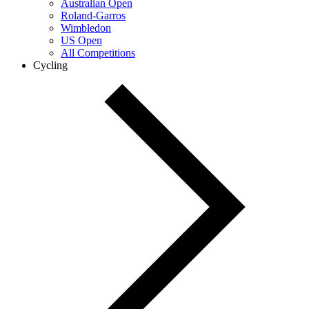
Australian Open
Roland-Garros
Wimbledon
US Open
All Competitions
Cycling