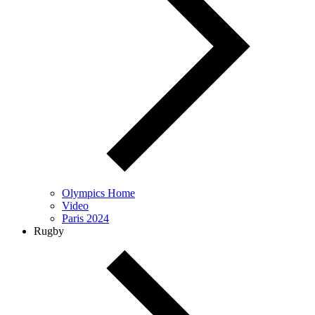
Olympics Home
Video
Paris 2024
Rugby