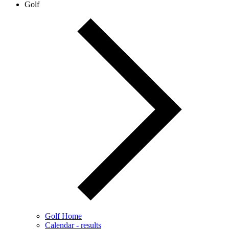
Golf
Golf Home
Calendar - results