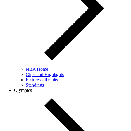
NBA Home
Clips and Highlights
Fixtures - Results
Standings
Olympics