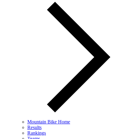
Mountain Bike Home
Results
Rankings
Teams