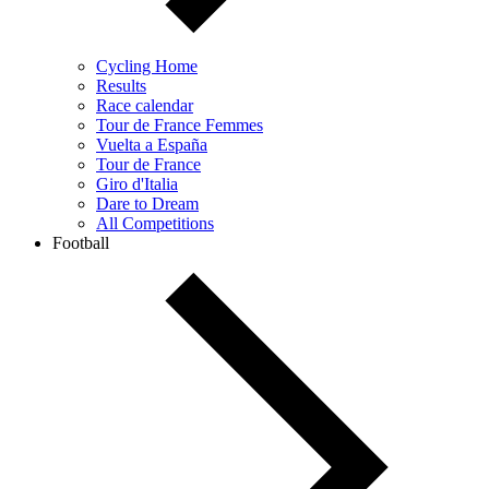
Cycling Home
Results
Race calendar
Tour de France Femmes
Vuelta a España
Tour de France
Giro d'Italia
Dare to Dream
All Competitions
Football