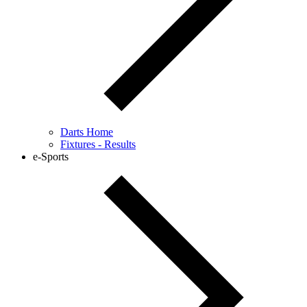
Darts Home
Fixtures - Results
e-Sports