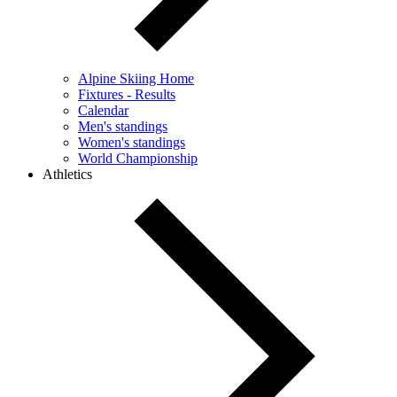
Alpine Skiing Home
Fixtures - Results
Calendar
Men's standings
Women's standings
World Championship
Athletics