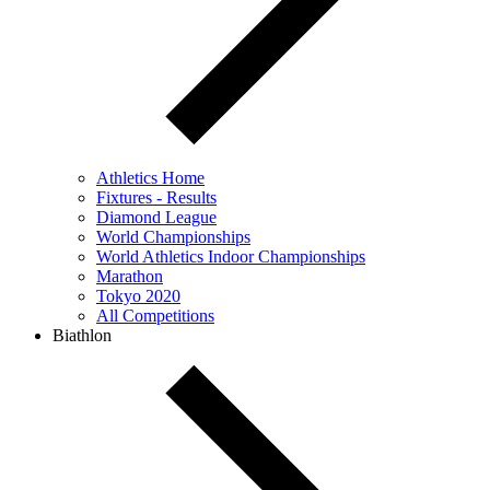
Athletics Home
Fixtures - Results
Diamond League
World Championships
World Athletics Indoor Championships
Marathon
Tokyo 2020
All Competitions
Biathlon