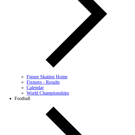
Figure Skating Home
Fixtures - Results
Calendar
World Championships
Football