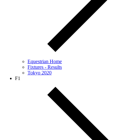
Equestrian Home
Fixtures - Results
Tokyo 2020
F1