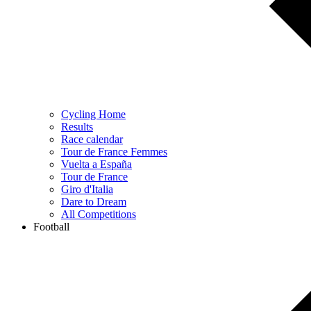
Cycling Home
Results
Race calendar
Tour de France Femmes
Vuelta a España
Tour de France
Giro d'Italia
Dare to Dream
All Competitions
Football