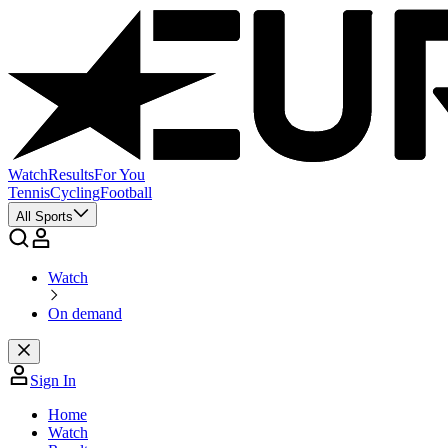
Watch
Results
For You
Tennis
Cycling
Football
All Sports
Watch
On demand
Sign In
Home
Watch