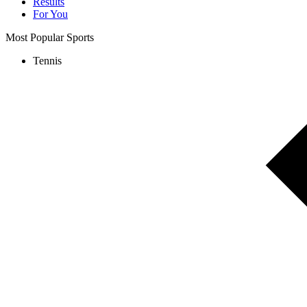
Results
For You
Most Popular Sports
Tennis