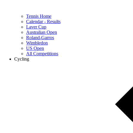
Tennis Home
Calendar - Results
Laver Cup
Australian Open
Roland-Garros
Wimbledon
US Open
All Competitions
Cycling