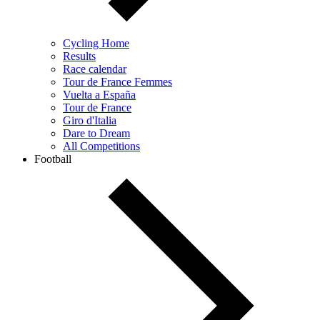
Cycling Home
Results
Race calendar
Tour de France Femmes
Vuelta a España
Tour de France
Giro d'Italia
Dare to Dream
All Competitions
Football