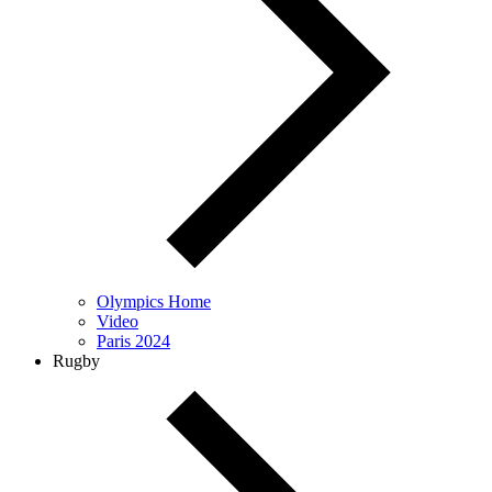
Olympics Home
Video
Paris 2024
Rugby