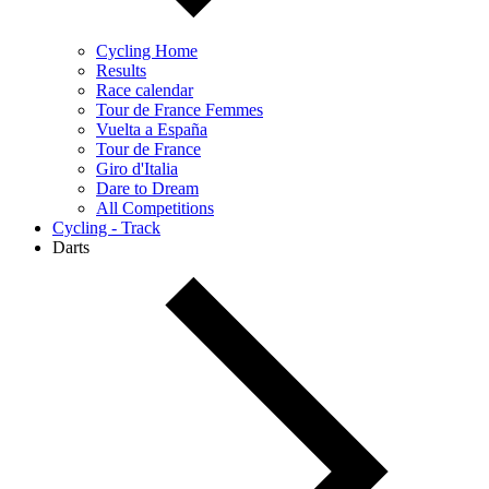
Cycling Home
Results
Race calendar
Tour de France Femmes
Vuelta a España
Tour de France
Giro d'Italia
Dare to Dream
All Competitions
Cycling - Track
Darts