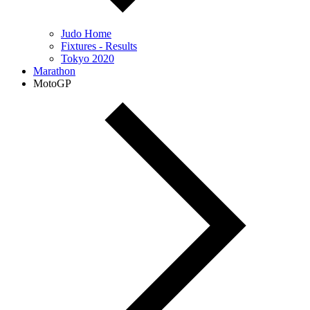
Judo Home
Fixtures - Results
Tokyo 2020
Marathon
MotoGP