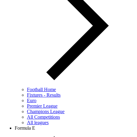
Football Home
Fixtures - Results
Euro
Premier League
Champions League
All Competitions
All leagues
Formula E