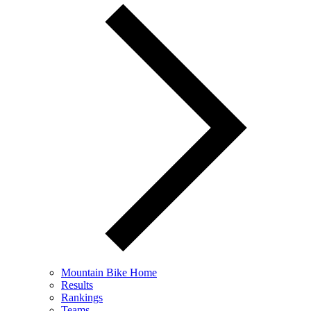
Mountain Bike Home
Results
Rankings
Teams