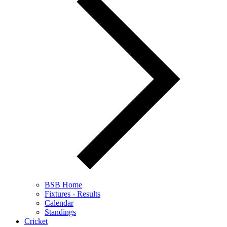
BSB Home
Fixtures - Results
Calendar
Standings
Cricket