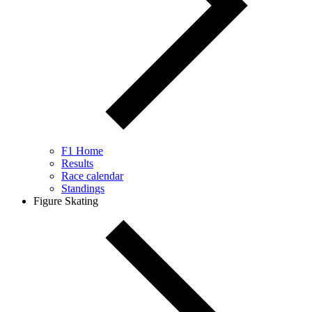
F1 Home
Results
Race calendar
Standings
Figure Skating