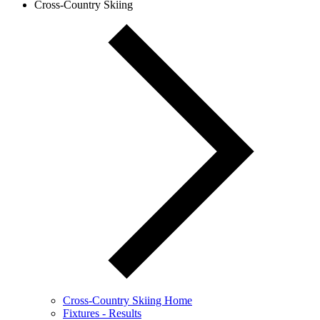
Cross-Country Skiing
Cross-Country Skiing Home
Fixtures - Results