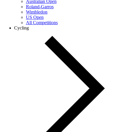
Australian Open
Roland-Garros
Wimbledon
US Open
All Competitions
Cycling