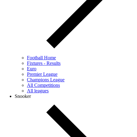
Football Home
Fixtures - Results
Euro
Premier League
Champions League
All Competitions
All leagues
Snooker