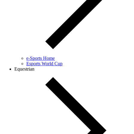
e-Sports Home
Esports World Cup
Equestrian