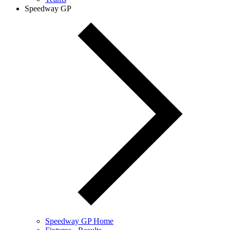
Speedway GP
Speedway GP Home