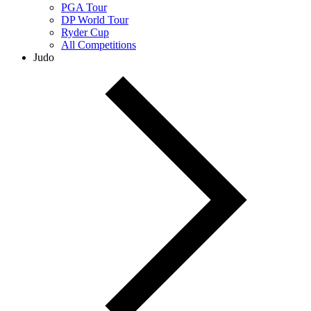
PGA Tour
DP World Tour
Ryder Cup
All Competitions
Judo