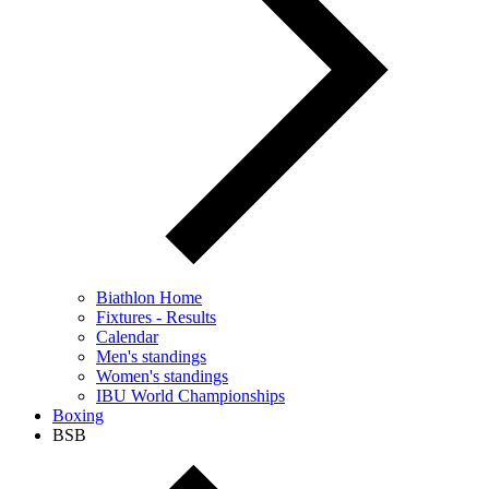
Biathlon Home
Fixtures - Results
Calendar
Men's standings
Women's standings
IBU World Championships
Boxing
BSB