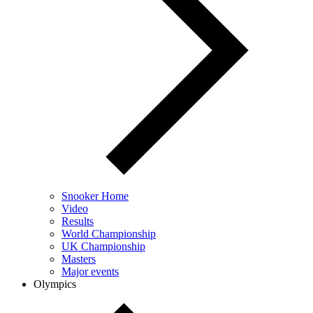
Snooker Home
Video
Results
World Championship
UK Championship
Masters
Major events
Olympics