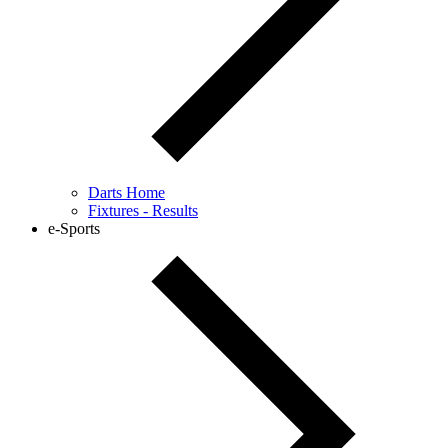
Darts Home
Fixtures - Results
e-Sports