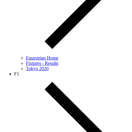
Equestrian Home
Fixtures - Results
Tokyo 2020
F1