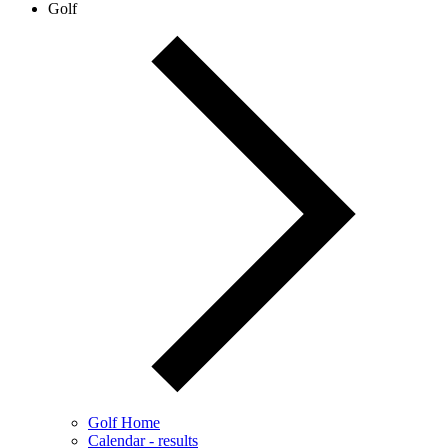
Golf
Golf Home
Calendar - results