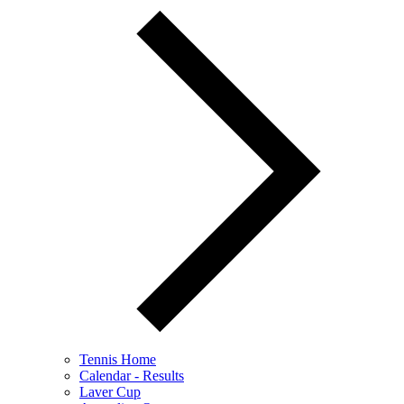
Tennis Home
Calendar - Results
Laver Cup