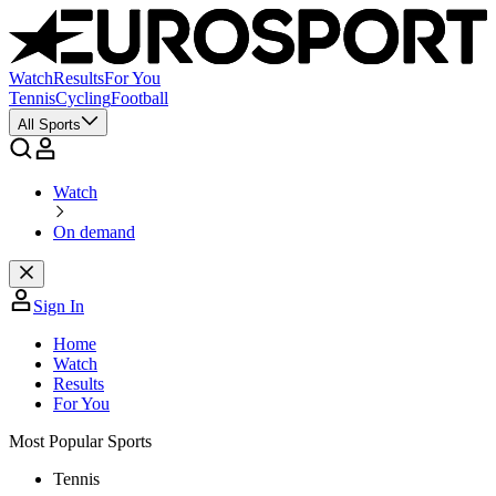
Watch
Results
For You
Tennis
Cycling
Football
All Sports
Watch
On demand
Sign In
Home
Watch
Results
For You
Most Popular Sports
Tennis