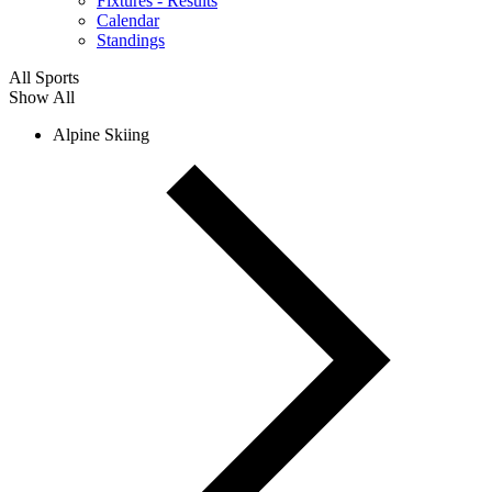
Fixtures - Results
Calendar
Standings
All Sports
Show All
Alpine Skiing