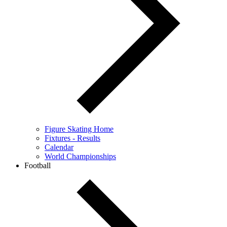
Figure Skating Home
Fixtures - Results
Calendar
World Championships
Football