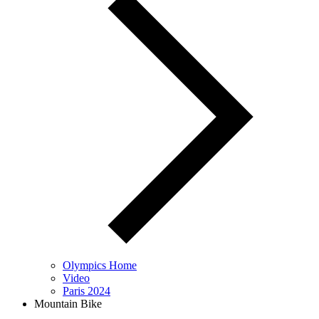
Olympics Home
Video
Paris 2024
Mountain Bike