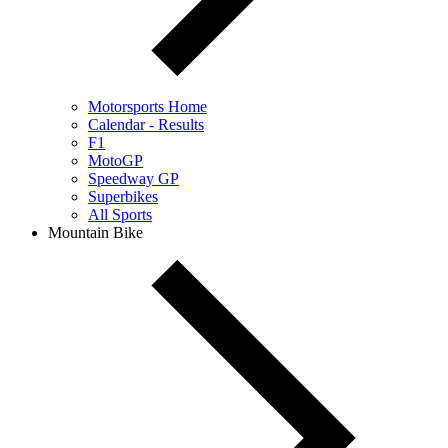
Motorsports Home
Calendar - Results
F1
MotoGP
Speedway GP
Superbikes
All Sports
Mountain Bike