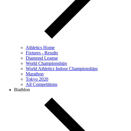
Athletics Home
Fixtures - Results
Diamond League
World Championships
World Athletics Indoor Championships
Marathon
Tokyo 2020
All Competitions
Biathlon