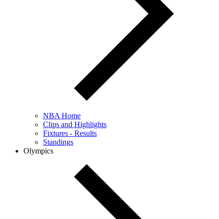
NBA Home
Clips and Highlights
Fixtures - Results
Standings
Olympics