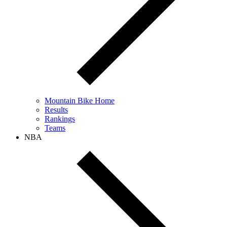
Mountain Bike Home
Results
Rankings
Teams
NBA