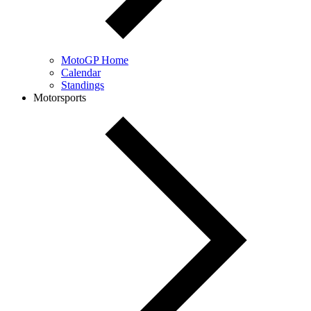
MotoGP Home
Calendar
Standings
Motorsports