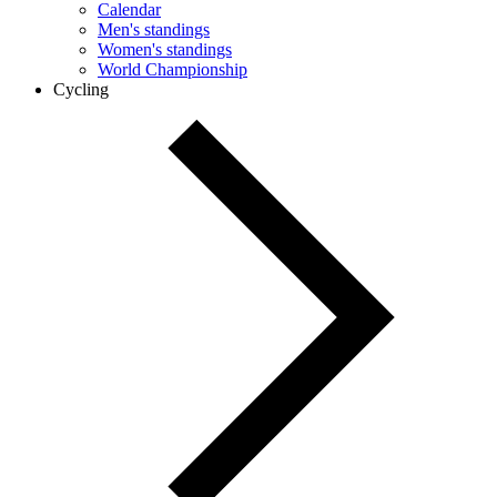
Calendar
Men's standings
Women's standings
World Championship
Cycling