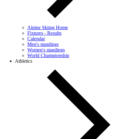
Alpine Skiing Home
Fixtures - Results
Calendar
Men's standings
Women's standings
World Championship
Athletics