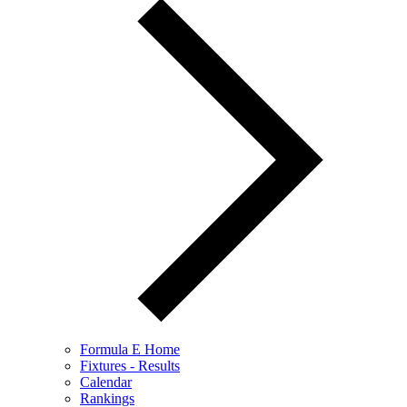
Formula E Home
Fixtures - Results
Calendar
Rankings