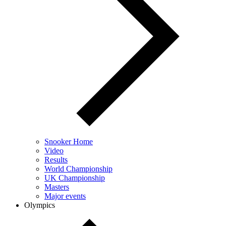
Snooker Home
Video
Results
World Championship
UK Championship
Masters
Major events
Olympics