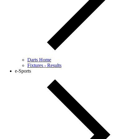
Darts Home
Fixtures - Results
e-Sports