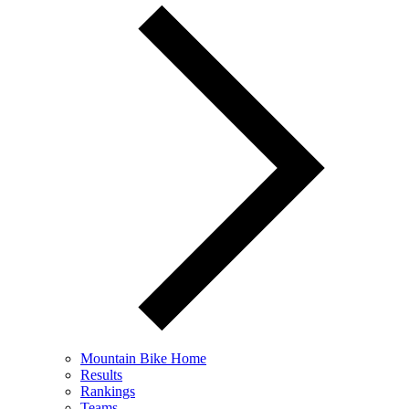
Mountain Bike Home
Results
Rankings
Teams