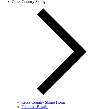
Cross-Country Skiing
Cross-Country Skiing Home
Fixtures - Results