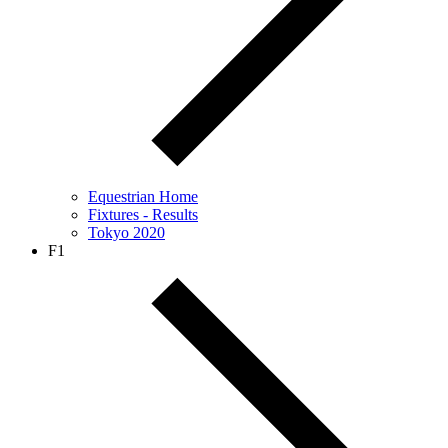
Equestrian Home
Fixtures - Results
Tokyo 2020
F1