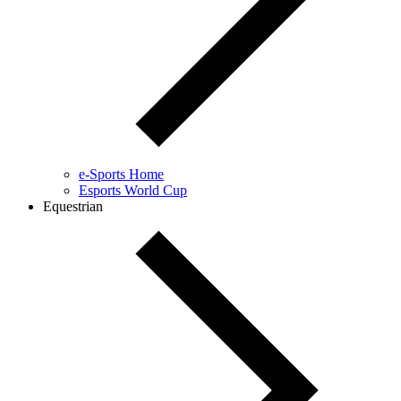
e-Sports Home
Esports World Cup
Equestrian