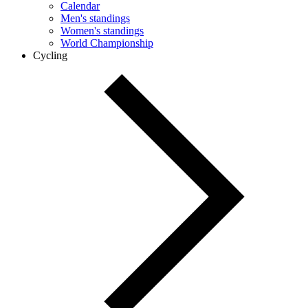
Calendar
Men's standings
Women's standings
World Championship
Cycling