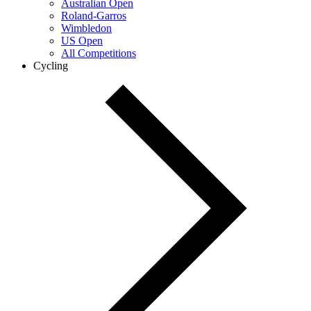
Australian Open
Roland-Garros
Wimbledon
US Open
All Competitions
Cycling