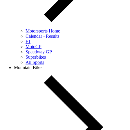
Motorsports Home
Calendar - Results
F1
MotoGP
Speedway GP
Superbikes
All Sports
Mountain Bike