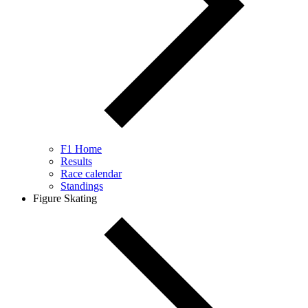
F1 Home
Results
Race calendar
Standings
Figure Skating