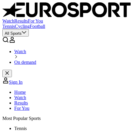
Watch
Results
For You
Tennis
Cycling
Football
All Sports
Watch
On demand
Sign In
Home
Watch
Results
For You
Most Popular Sports
Tennis