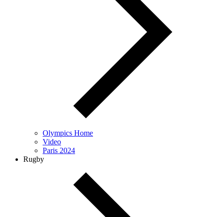
Olympics Home
Video
Paris 2024
Rugby