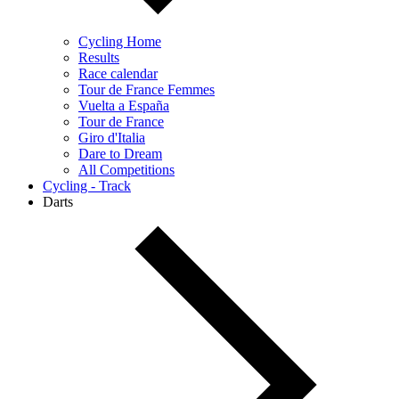
Cycling Home
Results
Race calendar
Tour de France Femmes
Vuelta a España
Tour de France
Giro d'Italia
Dare to Dream
All Competitions
Cycling - Track
Darts