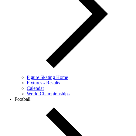
Figure Skating Home
Fixtures - Results
Calendar
World Championships
Football