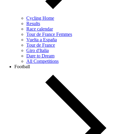
Cycling Home
Results
Race calendar
Tour de France Femmes
Vuelta a España
Tour de France
Giro d'Italia
Dare to Dream
All Competitions
Football