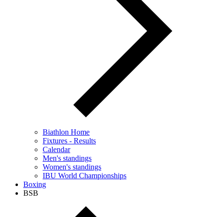
Biathlon Home
Fixtures - Results
Calendar
Men's standings
Women's standings
IBU World Championships
Boxing
BSB