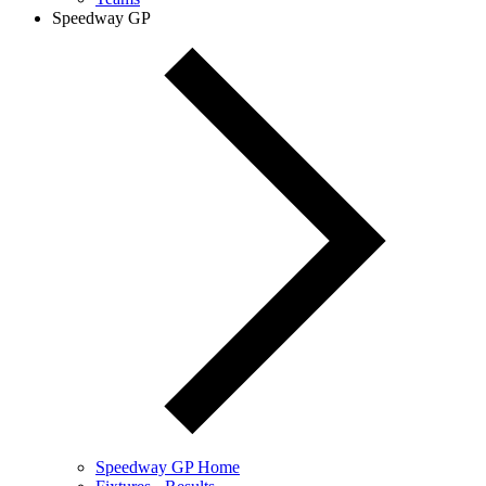
Speedway GP
Speedway GP Home