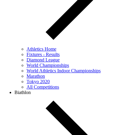
Athletics Home
Fixtures - Results
Diamond League
World Championships
World Athletics Indoor Championships
Marathon
Tokyo 2020
All Competitions
Biathlon