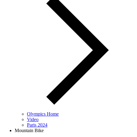
Olympics Home
Video
Paris 2024
Mountain Bike