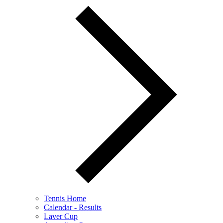
Tennis Home
Calendar - Results
Laver Cup