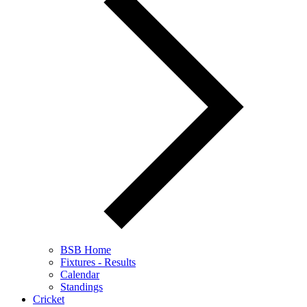
BSB Home
Fixtures - Results
Calendar
Standings
Cricket