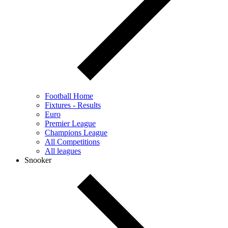
Football Home
Fixtures - Results
Euro
Premier League
Champions League
All Competitions
All leagues
Snooker