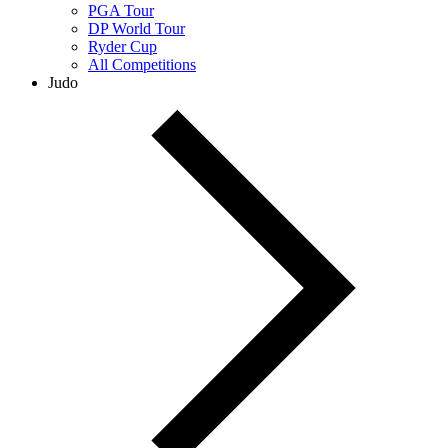
PGA Tour
DP World Tour
Ryder Cup
All Competitions
Judo