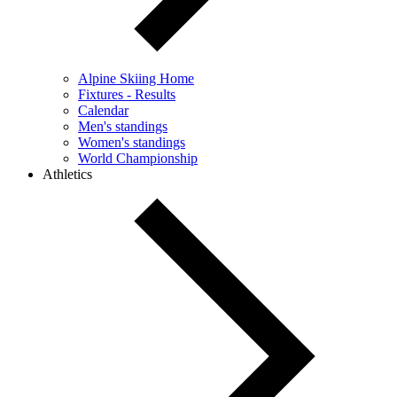
Alpine Skiing Home
Fixtures - Results
Calendar
Men's standings
Women's standings
World Championship
Athletics