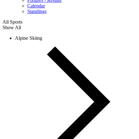
Fixtures - Results
Calendar
Standings
All Sports
Show All
Alpine Skiing