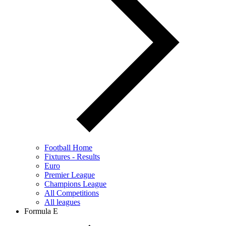
Football Home
Fixtures - Results
Euro
Premier League
Champions League
All Competitions
All leagues
Formula E