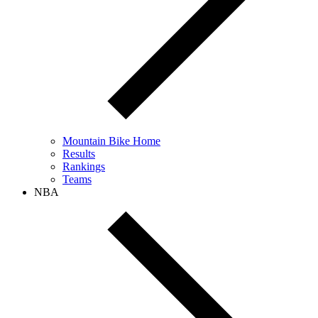
Mountain Bike Home
Results
Rankings
Teams
NBA