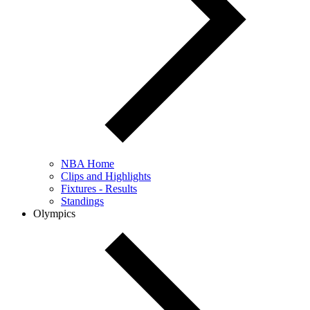
NBA Home
Clips and Highlights
Fixtures - Results
Standings
Olympics