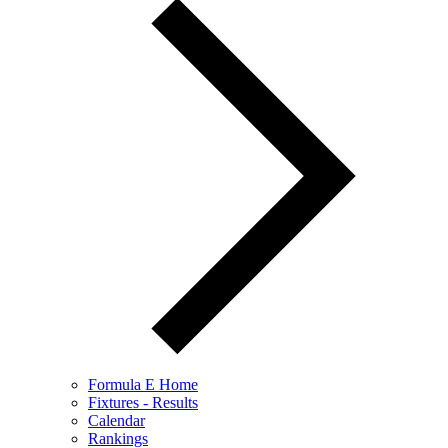
Formula E Home
Fixtures - Results
Calendar
Rankings