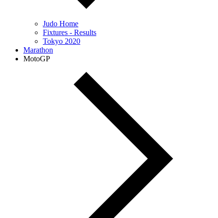
Judo Home
Fixtures - Results
Tokyo 2020
Marathon
MotoGP