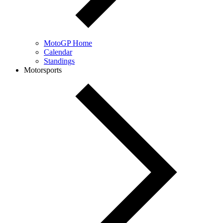
MotoGP Home
Calendar
Standings
Motorsports