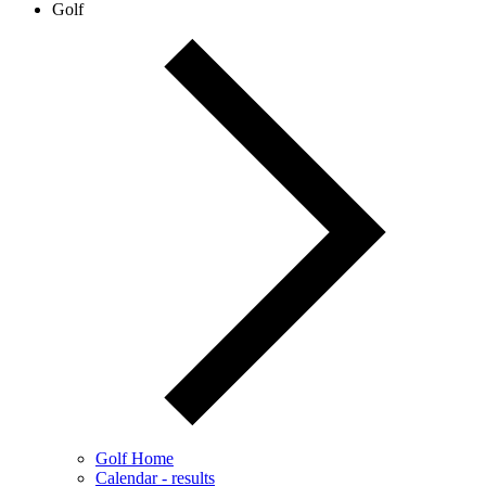
Golf
Golf Home
Calendar - results