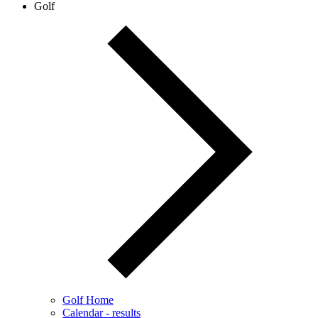
Golf
Golf Home
Calendar - results