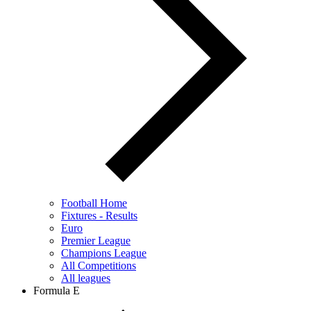
Football Home
Fixtures - Results
Euro
Premier League
Champions League
All Competitions
All leagues
Formula E