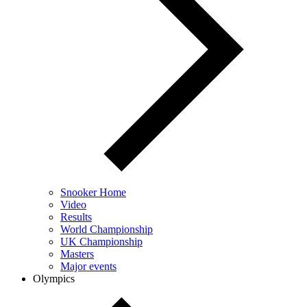
Snooker Home
Video
Results
World Championship
UK Championship
Masters
Major events
Olympics