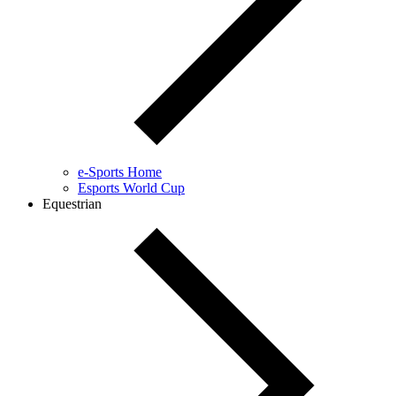
e-Sports Home
Esports World Cup
Equestrian