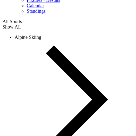
Fixtures - Results
Calendar
Standings
All Sports
Show All
Alpine Skiing