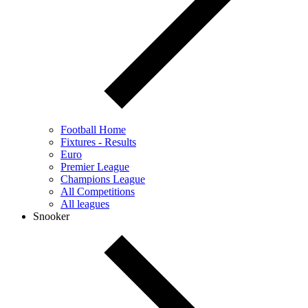
Football Home
Fixtures - Results
Euro
Premier League
Champions League
All Competitions
All leagues
Snooker