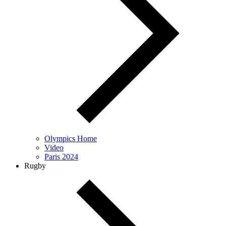
Olympics Home
Video
Paris 2024
Rugby