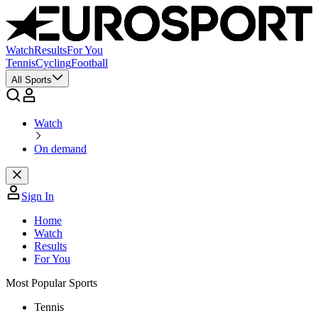
Watch
Results
For You
Tennis
Cycling
Football
All Sports
Watch
On demand
Sign In
Home
Watch
Results
For You
Most Popular Sports
Tennis