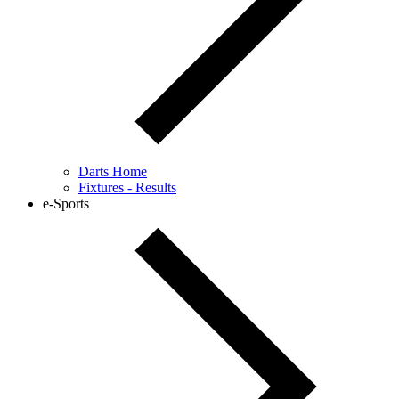
Darts Home
Fixtures - Results
e-Sports