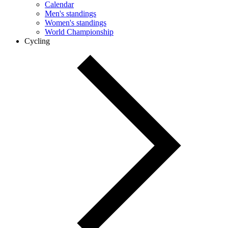
Calendar
Men's standings
Women's standings
World Championship
Cycling