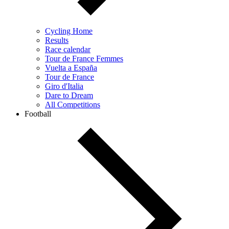
Cycling Home
Results
Race calendar
Tour de France Femmes
Vuelta a España
Tour de France
Giro d'Italia
Dare to Dream
All Competitions
Football