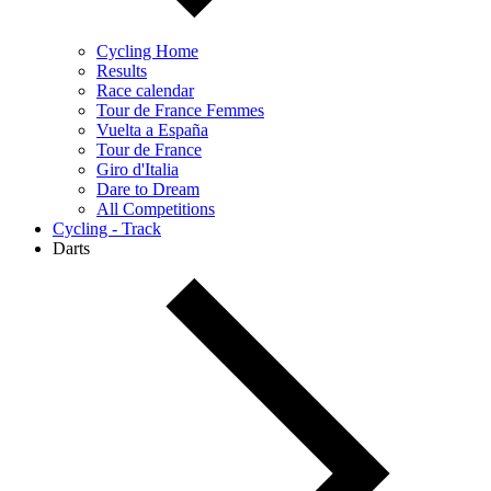
Cycling Home
Results
Race calendar
Tour de France Femmes
Vuelta a España
Tour de France
Giro d'Italia
Dare to Dream
All Competitions
Cycling - Track
Darts