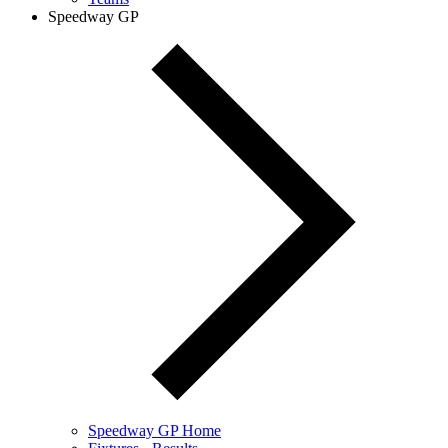
Speedway GP
Speedway GP Home