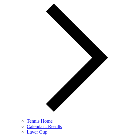
Tennis Home
Calendar - Results
Laver Cup