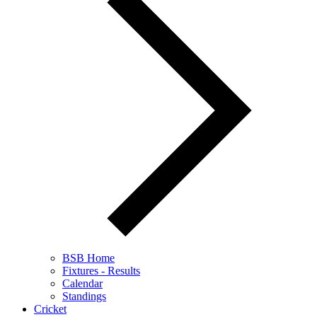
BSB Home
Fixtures - Results
Calendar
Standings
Cricket