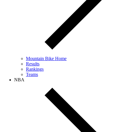
Mountain Bike Home
Results
Rankings
Teams
NBA