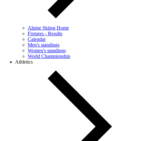
Alpine Skiing Home
Fixtures - Results
Calendar
Men's standings
Women's standings
World Championship
Athletics