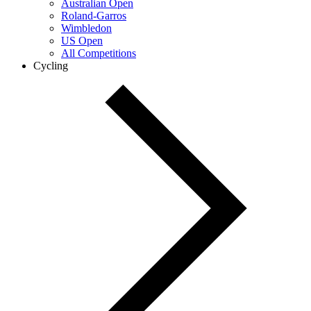
Australian Open
Roland-Garros
Wimbledon
US Open
All Competitions
Cycling