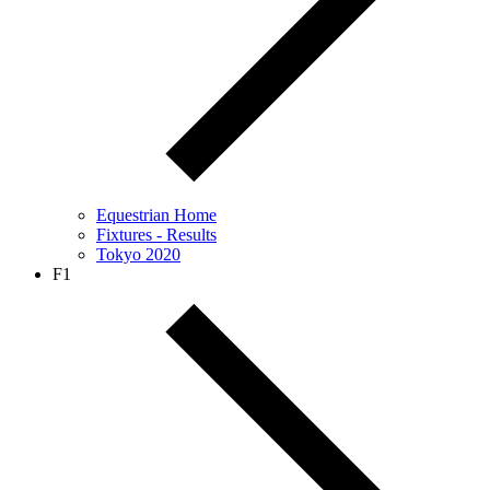
Equestrian Home
Fixtures - Results
Tokyo 2020
F1