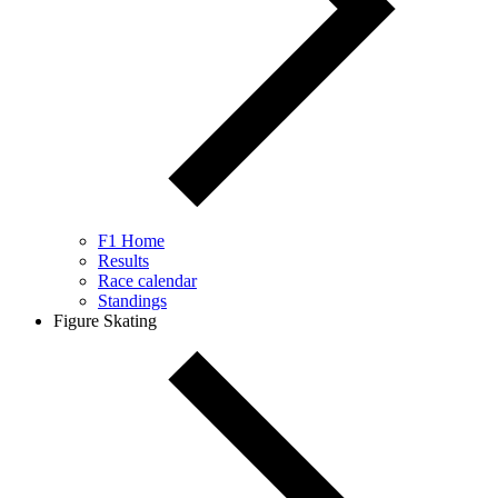
F1 Home
Results
Race calendar
Standings
Figure Skating