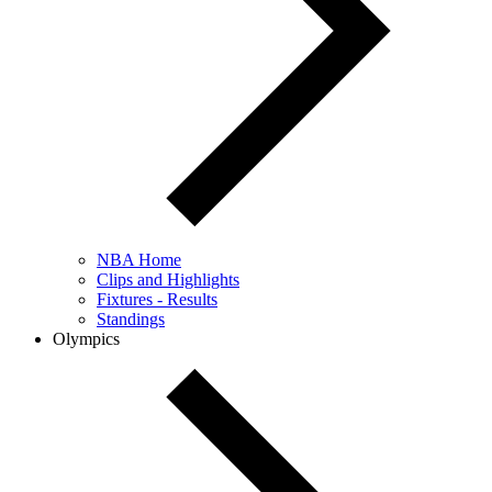
NBA Home
Clips and Highlights
Fixtures - Results
Standings
Olympics