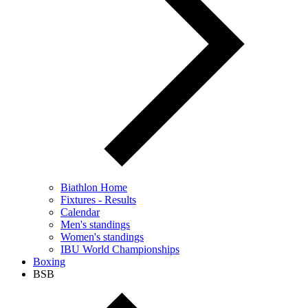
Biathlon Home
Fixtures - Results
Calendar
Men's standings
Women's standings
IBU World Championships
Boxing
BSB