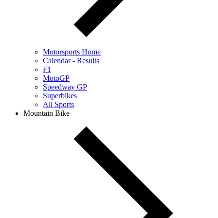
Motorsports Home
Calendar - Results
F1
MotoGP
Speedway GP
Superbikes
All Sports
Mountain Bike