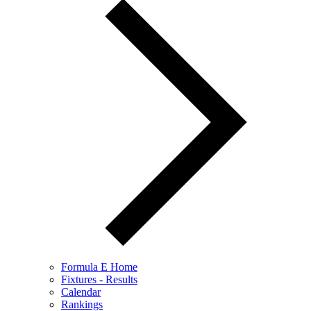
Formula E Home
Fixtures - Results
Calendar
Rankings