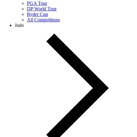
PGA Tour
DP World Tour
Ryder Cup
All Competitions
Judo