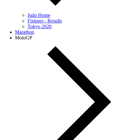
Judo Home
Fixtures - Results
Tokyo 2020
Marathon
MotoGP