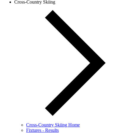
Cross-Country Skiing
Cross-Country Skiing Home
Fixtures - Results