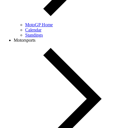
MotoGP Home
Calendar
Standings
Motorsports