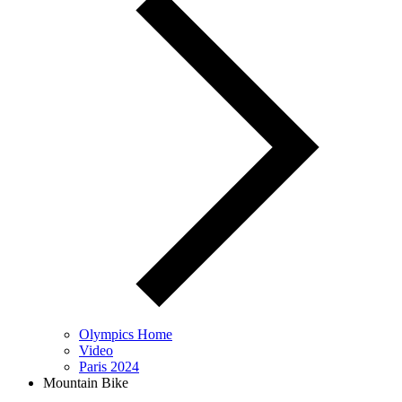
Olympics Home
Video
Paris 2024
Mountain Bike