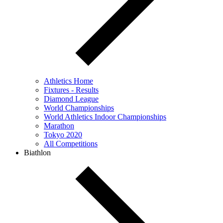
Athletics Home
Fixtures - Results
Diamond League
World Championships
World Athletics Indoor Championships
Marathon
Tokyo 2020
All Competitions
Biathlon