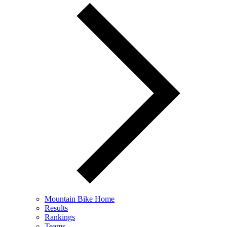
Mountain Bike Home
Results
Rankings
Teams