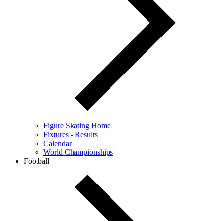
Figure Skating Home
Fixtures - Results
Calendar
World Championships
Football