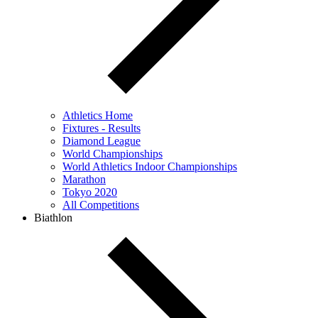
Athletics Home
Fixtures - Results
Diamond League
World Championships
World Athletics Indoor Championships
Marathon
Tokyo 2020
All Competitions
Biathlon