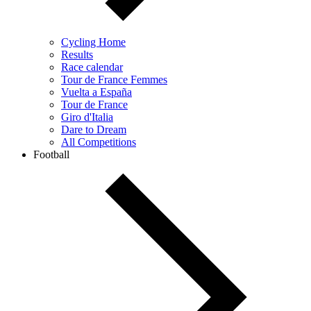
Cycling Home
Results
Race calendar
Tour de France Femmes
Vuelta a España
Tour de France
Giro d'Italia
Dare to Dream
All Competitions
Football