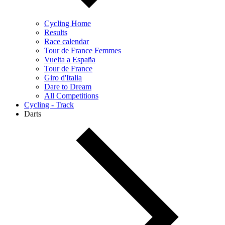
Cycling Home
Results
Race calendar
Tour de France Femmes
Vuelta a España
Tour de France
Giro d'Italia
Dare to Dream
All Competitions
Cycling - Track
Darts