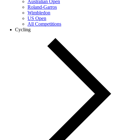
Australian Open
Roland-Garros
Wimbledon
US Open
All Competitions
Cycling