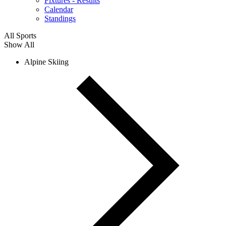
Fixtures - Results
Calendar
Standings
All Sports
Show All
Alpine Skiing