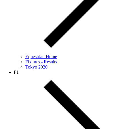
Equestrian Home
Fixtures - Results
Tokyo 2020
F1