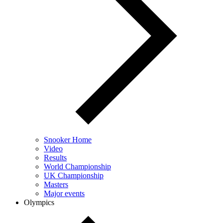
Snooker Home
Video
Results
World Championship
UK Championship
Masters
Major events
Olympics