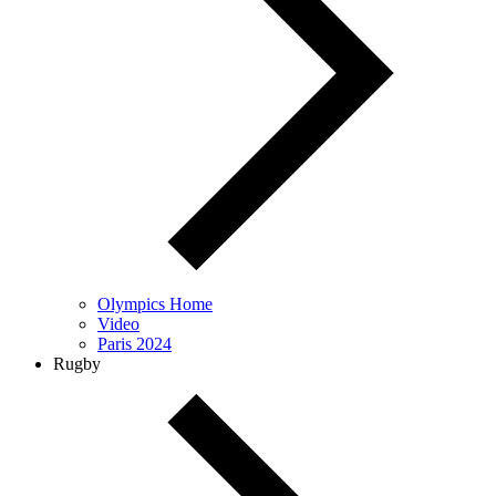
Olympics Home
Video
Paris 2024
Rugby