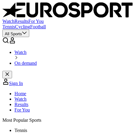
Watch
Results
For You
Tennis
Cycling
Football
All Sports
Watch
On demand
Sign In
Home
Watch
Results
For You
Most Popular Sports
Tennis