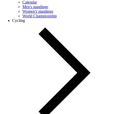
Calendar
Men's standings
Women's standings
World Championship
Cycling