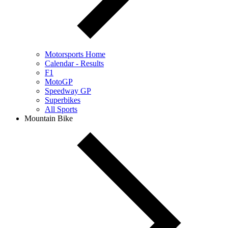
Motorsports Home
Calendar - Results
F1
MotoGP
Speedway GP
Superbikes
All Sports
Mountain Bike