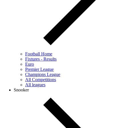
Football Home
Fixtures - Results
Euro
Premier League
Champions League
All Competitions
All leagues
Snooker