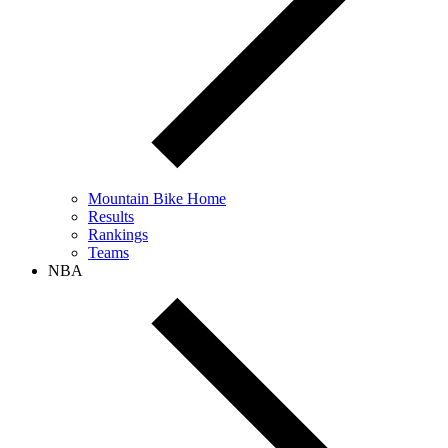
Mountain Bike Home
Results
Rankings
Teams
NBA