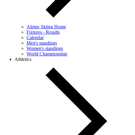
Alpine Skiing Home
Fixtures - Results
Calendar
Men's standings
Women's standings
World Championship
Athletics