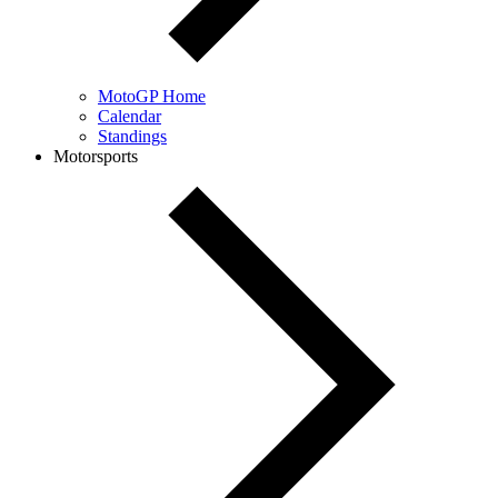
MotoGP Home
Calendar
Standings
Motorsports