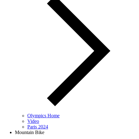
Olympics Home
Video
Paris 2024
Mountain Bike