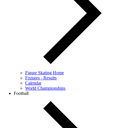
Figure Skating Home
Fixtures - Results
Calendar
World Championships
Football