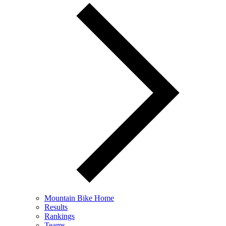
Mountain Bike Home
Results
Rankings
Teams