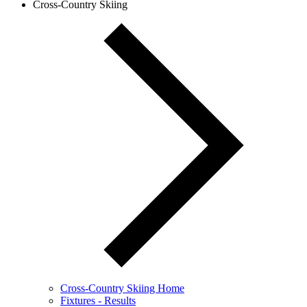
Cross-Country Skiing
Cross-Country Skiing Home
Fixtures - Results