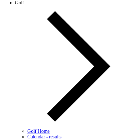
Golf
Golf Home
Calendar - results