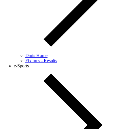
Darts Home
Fixtures - Results
e-Sports