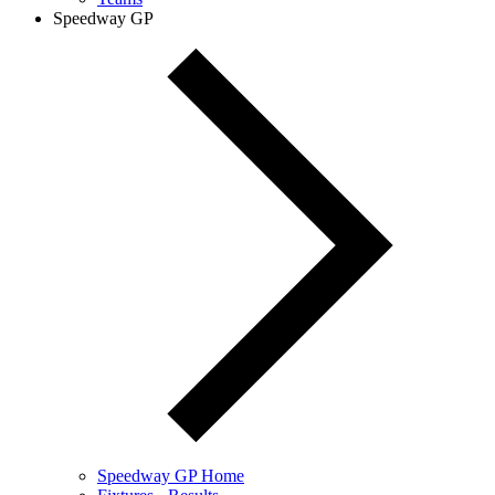
Speedway GP
Speedway GP Home