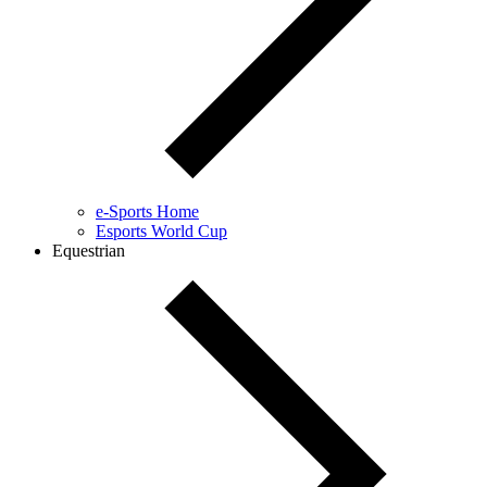
e-Sports Home
Esports World Cup
Equestrian