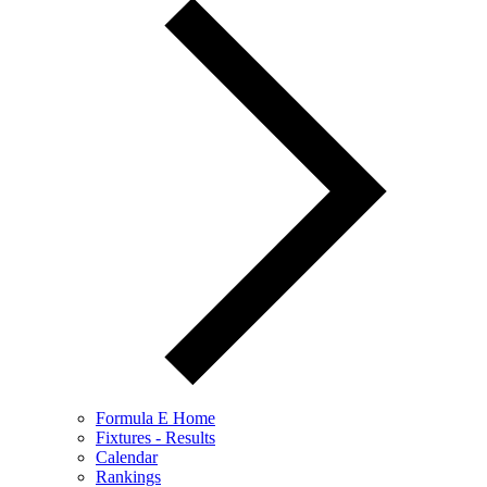
Formula E Home
Fixtures - Results
Calendar
Rankings