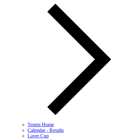
Tennis Home
Calendar - Results
Laver Cup