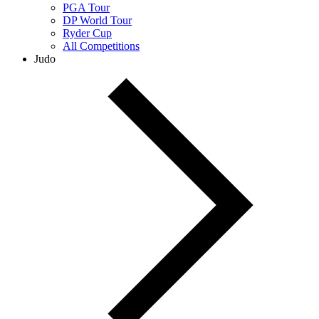
PGA Tour
DP World Tour
Ryder Cup
All Competitions
Judo