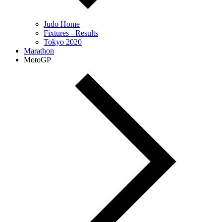
Judo Home
Fixtures - Results
Tokyo 2020
Marathon
MotoGP