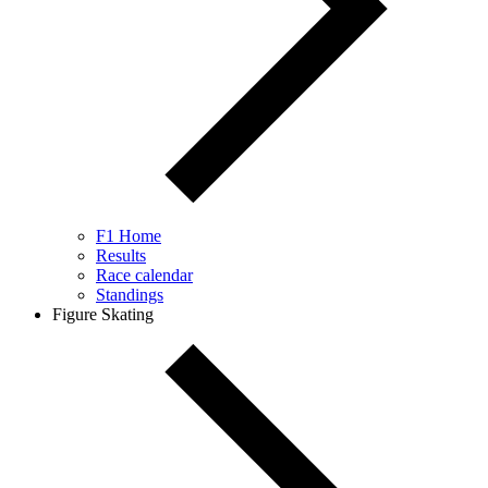
F1 Home
Results
Race calendar
Standings
Figure Skating