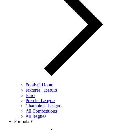
Football Home
Fixtures - Results
Euro
Premier League
Champions League
All Competitions
All leagues
Formula E