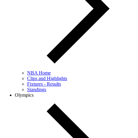
NBA Home
Clips and Highlights
Fixtures - Results
Standings
Olympics