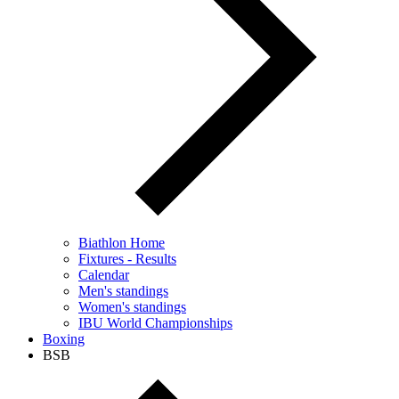
Biathlon Home
Fixtures - Results
Calendar
Men's standings
Women's standings
IBU World Championships
Boxing
BSB