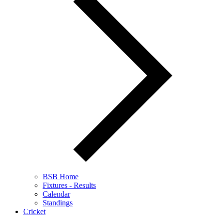
BSB Home
Fixtures - Results
Calendar
Standings
Cricket