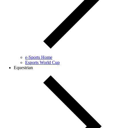
e-Sports Home
Esports World Cup
Equestrian