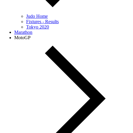
Judo Home
Fixtures - Results
Tokyo 2020
Marathon
MotoGP