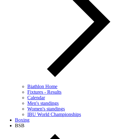
Biathlon Home
Fixtures - Results
Calendar
Men's standings
Women's standings
IBU World Championships
Boxing
BSB