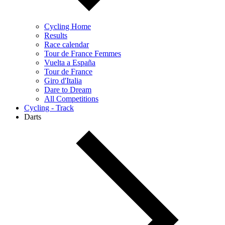
Cycling Home
Results
Race calendar
Tour de France Femmes
Vuelta a España
Tour de France
Giro d'Italia
Dare to Dream
All Competitions
Cycling - Track
Darts