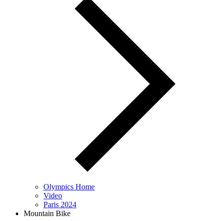
Olympics Home
Video
Paris 2024
Mountain Bike