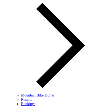
Mountain Bike Home
Results
Rankings