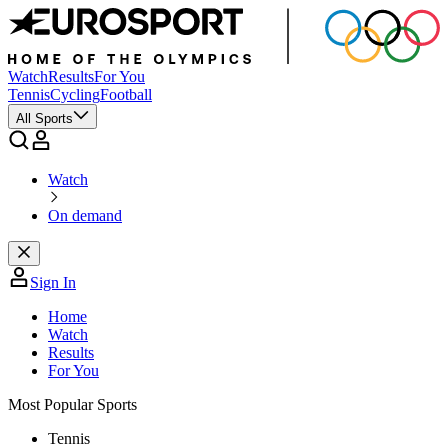
Watch
Results
For You
Tennis
Cycling
Football
All Sports
Watch
On demand
Sign In
Home
Watch
Results
For You
Most Popular Sports
Tennis