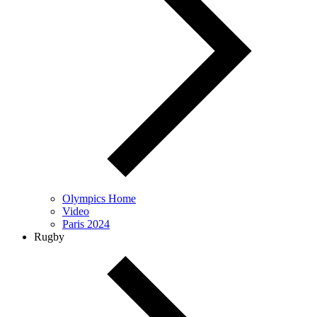
Olympics Home
Video
Paris 2024
Rugby