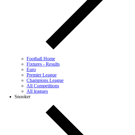
Football Home
Fixtures - Results
Euro
Premier League
Champions League
All Competitions
All leagues
Snooker