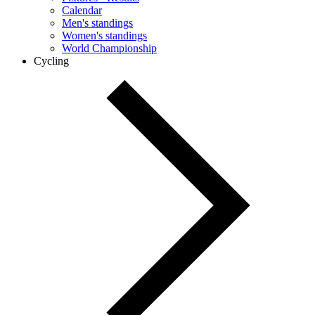
Calendar
Men's standings
Women's standings
World Championship
Cycling