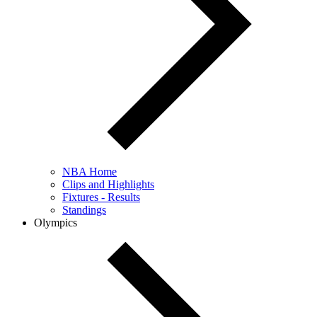
NBA Home
Clips and Highlights
Fixtures - Results
Standings
Olympics