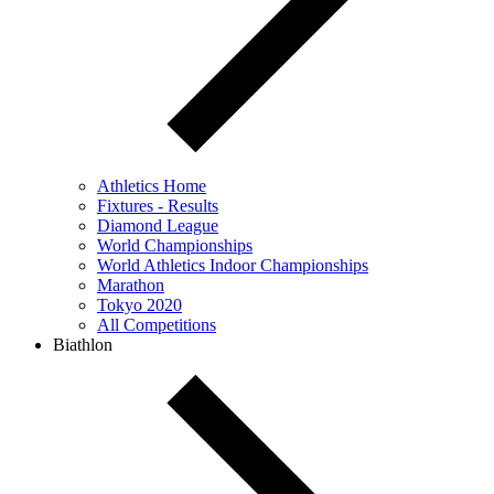
Athletics Home
Fixtures - Results
Diamond League
World Championships
World Athletics Indoor Championships
Marathon
Tokyo 2020
All Competitions
Biathlon