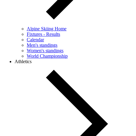
Alpine Skiing Home
Fixtures - Results
Calendar
Men's standings
Women's standings
World Championship
Athletics