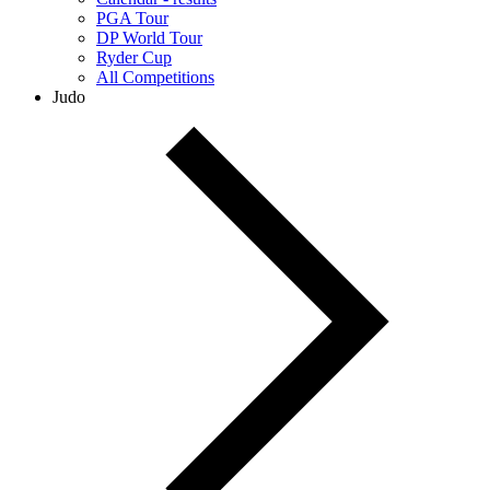
PGA Tour
DP World Tour
Ryder Cup
All Competitions
Judo