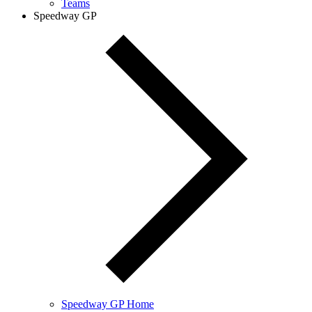
Teams
Speedway GP
Speedway GP Home