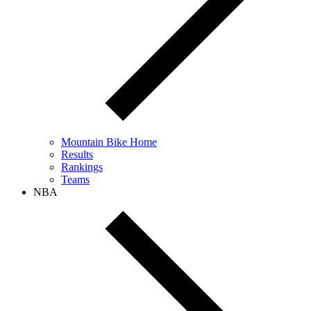
Mountain Bike Home
Results
Rankings
Teams
NBA