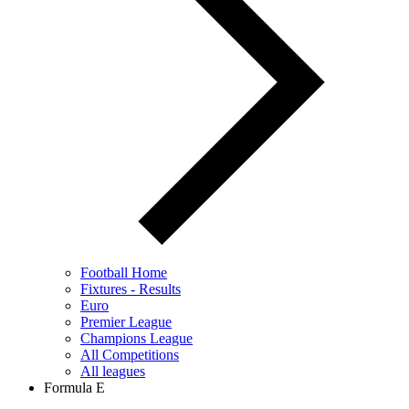
Football Home
Fixtures - Results
Euro
Premier League
Champions League
All Competitions
All leagues
Formula E