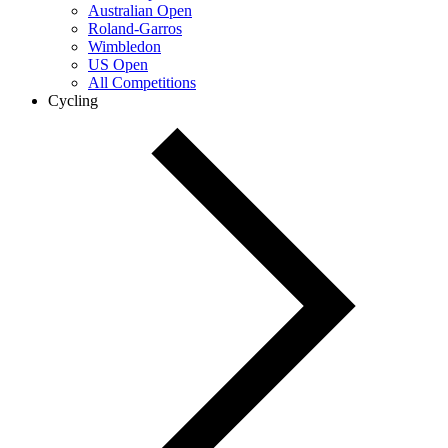
Australian Open
Roland-Garros
Wimbledon
US Open
All Competitions
Cycling