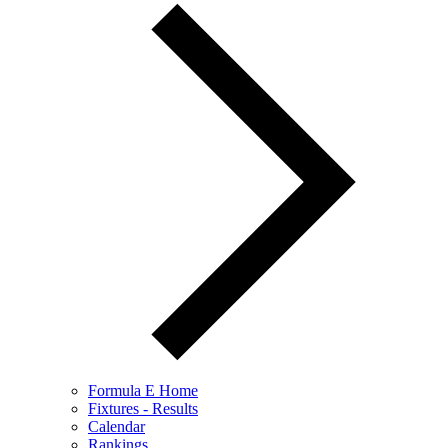
Formula E Home
Fixtures - Results
Calendar
Rankings