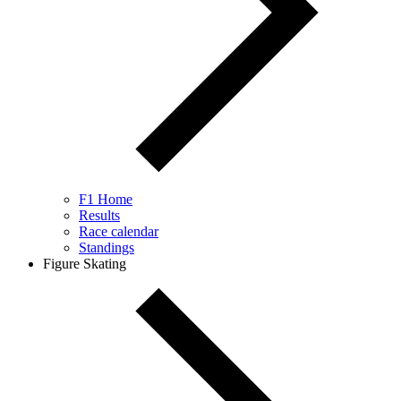
F1 Home
Results
Race calendar
Standings
Figure Skating