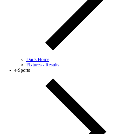
Darts Home
Fixtures - Results
e-Sports