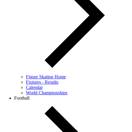
Figure Skating Home
Fixtures - Results
Calendar
World Championships
Football