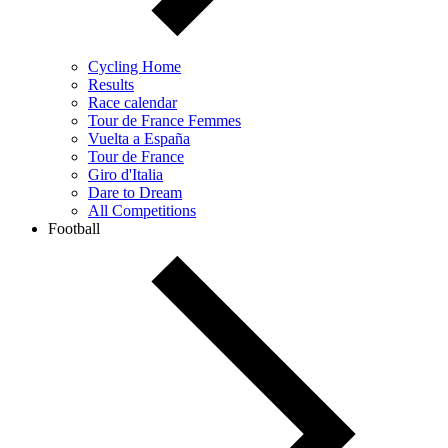
Cycling Home
Results
Race calendar
Tour de France Femmes
Vuelta a España
Tour de France
Giro d'Italia
Dare to Dream
All Competitions
Football