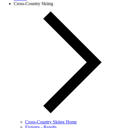
Cross-Country Skiing
Cross-Country Skiing Home
Fixtures - Results