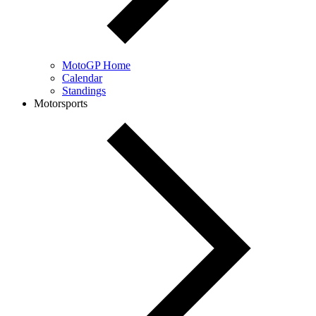
MotoGP Home
Calendar
Standings
Motorsports