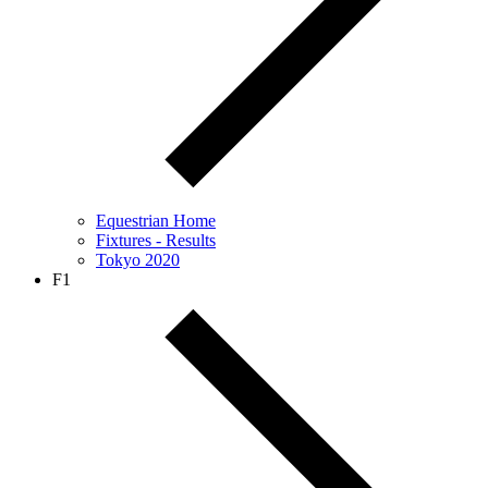
Equestrian Home
Fixtures - Results
Tokyo 2020
F1