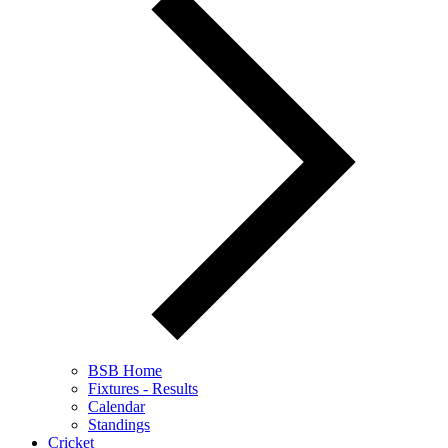
BSB Home
Fixtures - Results
Calendar
Standings
Cricket