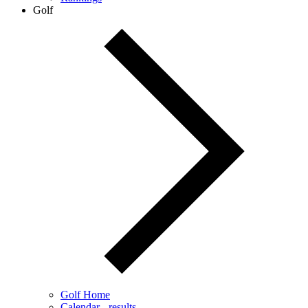
Golf
Golf Home
Calendar - results