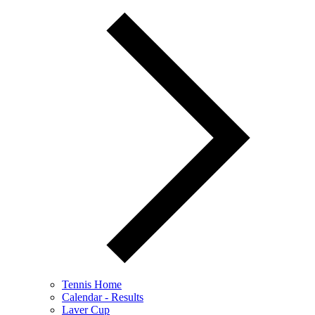
Tennis Home
Calendar - Results
Laver Cup