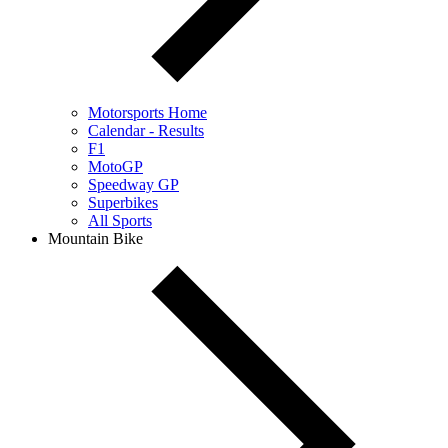
Motorsports Home
Calendar - Results
F1
MotoGP
Speedway GP
Superbikes
All Sports
Mountain Bike