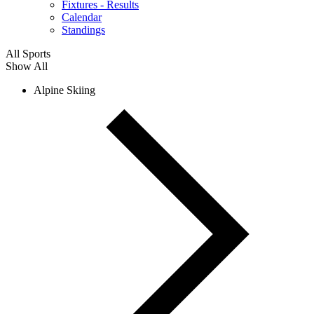
Fixtures - Results
Calendar
Standings
All Sports
Show All
Alpine Skiing