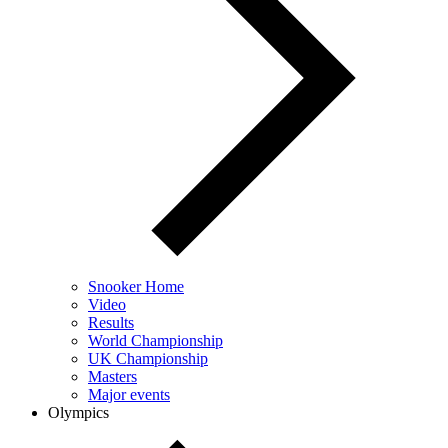
Snooker Home
Video
Results
World Championship
UK Championship
Masters
Major events
Olympics