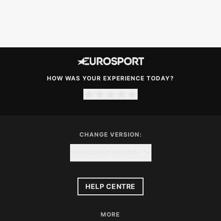
HOW WAS YOUR EXPERIENCE TODAY?
CHANGE VERSION:
International (English)
HELP CENTRE
MORE