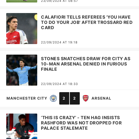
23/09/2024 AT 08:57
CALAFIORI TELLS REFEREES 'YOU HAVE
TO DO YOUR JOB' AFTER TROSSARD RED
CARD
22/09/2024 AT 19:18
STONES SNATCHES DRAW FOR CITY AS
10-MAN ARSENAL DENIED IN FURIOUS
FINALE
22/09/2024 AT 18:33
MANCHESTER CITY
2
2
ARSENAL
‘THIS IS CRAZY’ - TEN HAG INSISTS
RASHFORD WAS NOT DROPPED FOR
PALACE STALEMATE